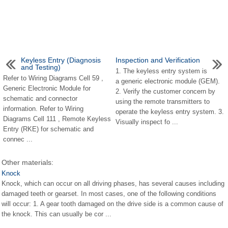
Keyless Entry (Diagnosis
Inspection and Verification
and Testing)
1. The keyless entry system is
Refer to Wiring Diagrams Cell 59 ,
a generic electronic module (GEM).
Generic Electronic Module for
2. Verify the customer concern by
schematic and connector
using the remote transmitters to
information. Refer to Wiring
operate the keyless entry system. 3.
Diagrams Cell 111 , Remote Keyless
Visually inspect fo ...
Entry (RKE) for schematic and
connec ...
Other materials:
Knock
Knock, which can occur on all driving phases, has several causes including
damaged teeth or gearset. In most cases, one of the following conditions
will occur: 1. A gear tooth damaged on the drive side is a common cause of
the knock. This can usually be cor ...