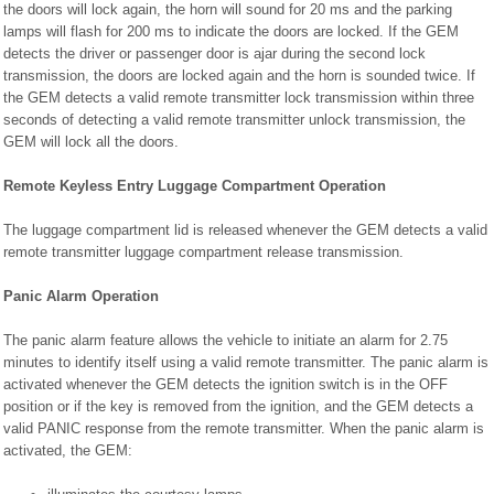
the doors will lock again, the horn will sound for 20 ms and the parking
lamps will flash for 200 ms to indicate the doors are locked. If the GEM
detects the driver or passenger door is ajar during the second lock
transmission, the doors are locked again and the horn is sounded twice. If
the GEM detects a valid remote transmitter lock transmission within three
seconds of detecting a valid remote transmitter unlock transmission, the
GEM will lock all the doors.
Remote Keyless Entry Luggage Compartment Operation
The luggage compartment lid is released whenever the GEM detects a valid
remote transmitter luggage compartment release transmission.
Panic Alarm Operation
The panic alarm feature allows the vehicle to initiate an alarm for 2.75
minutes to identify itself using a valid remote transmitter. The panic alarm is
activated whenever the GEM detects the ignition switch is in the OFF
position or if the key is removed from the ignition, and the GEM detects a
valid PANIC response from the remote transmitter. When the panic alarm is
activated, the GEM: