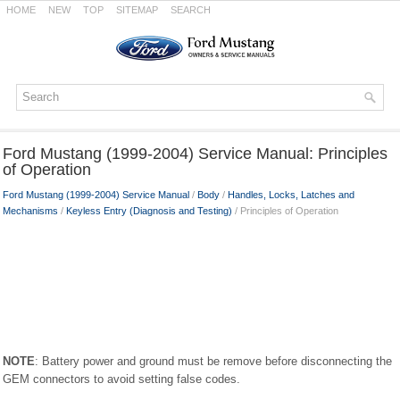
HOME
NEW
TOP
SITEMAP
SEARCH
Ford Mustang (1999-2004) Service Manual: Principles
of Operation
Ford Mustang (1999-2004) Service Manual
/
Body
/
Handles, Locks, Latches and
Mechanisms
/
Keyless Entry (Diagnosis and Testing)
/ Principles of Operation
NOTE
: Battery power and ground must be remove before disconnecting the
GEM connectors to avoid setting false codes.