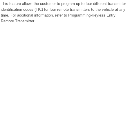
This feature allows the customer to program up to four different transmitter
identification codes (TIC) for four remote transmitters to the vehicle at any
time. For additional information, refer to Programming-Keyless Entry
Remote Transmitter .