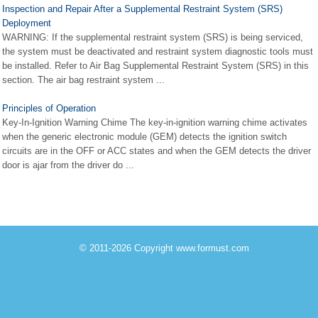
Inspection and Repair After a Supplemental Restraint System (SRS)
Deployment
WARNING: If the supplemental restraint system (SRS) is being serviced,
the system must be deactivated and restraint system diagnostic tools must
be installed. Refer to Air Bag Supplemental Restraint System (SRS) in this
section. The air bag restraint system ...
Principles of Operation
Key-In-Ignition Warning Chime The key-in-ignition warning chime activates
when the generic electronic module (GEM) detects the ignition switch
circuits are in the OFF or ACC states and when the GEM detects the driver
door is ajar from the driver do ...
© 2011-2026 Copyright www.formust.com