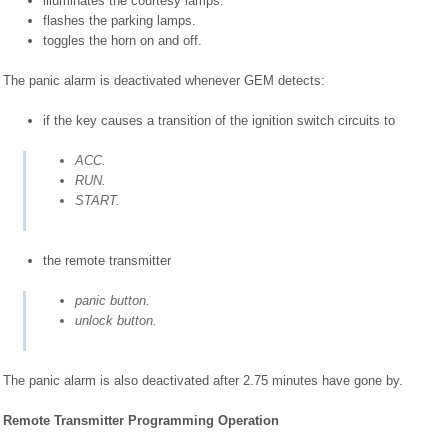
illuminates the courtesy lamps.
flashes the parking lamps.
toggles the horn on and off.
The panic alarm is deactivated whenever GEM detects:
if the key causes a transition of the ignition switch circuits to
ACC.
RUN.
START.
the remote transmitter
panic button.
unlock button.
The panic alarm is also deactivated after 2.75 minutes have gone by.
Remote Transmitter Programming Operation