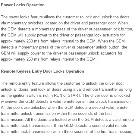
Power Locks Operation
The power locks feature allows the customer to lock and unlock the doors
via momentary switches located on the driver and passenger door. When
the GEM detects a momentary press of the driver or passenger lock button,
the GEM will supply power to the driver or passenger lock actuators for
approximately 250 ms from relays internal to the GEM. When the GEM
detects a momentary press of the driver or passenger unlock button, the
GEM will supply power to the driver or passenger unlock actuators for
approximately 250 ms from relays internal to the GEM.
Remote Keyless Entry Door Locks Operation
The remote entry feature allows the customer to unlock the driver door,
unlock all doors, and lock all doors using a valid remote transmitter as long
as the ignition switch is not in RUN or START. The driver door is unlocked
whenever the GEM detects a valid remote transmitter unlock transmission.
All the doors are unlocked when the GEM detects a second valid remote
transmitter unlock transmission within three seconds of the first
transmission. All the doors are locked when the GEM detects a valid remote
transmitter lock transmission. If the GEM detects a second valid remote
transmitter lock transmission within three seconds of the first transmission,