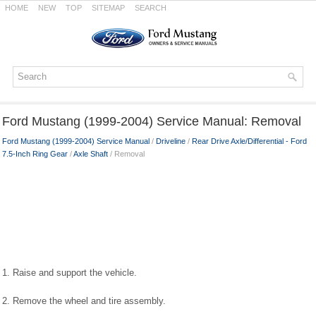
HOME
NEW
TOP
SITEMAP
SEARCH
Ford Mustang (1999-2004) Service Manual: Removal
Ford Mustang (1999-2004) Service Manual
/
Driveline
/
Rear Drive Axle/Differential - Ford
7.5-Inch Ring Gear
/
Axle Shaft
/ Removal
1. Raise and support the vehicle.
2. Remove the wheel and tire assembly.