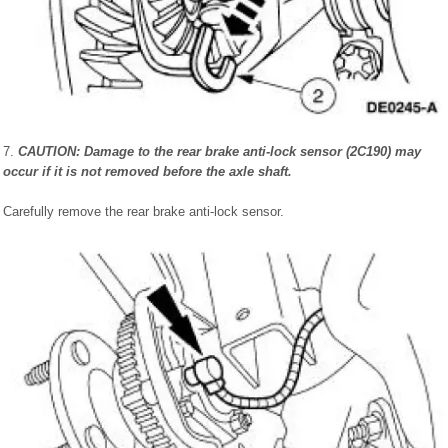
7.
CAUTION: Damage to the rear brake anti-lock sensor (2C190) may
occur if it is not removed before the axle shaft.
Carefully remove the rear brake anti-lock sensor.