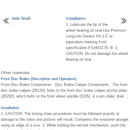
Axle Shaft
Installation
...
1. Lubricate the lip of the
wheel bearing oil seal Use Premium
Long-Life Grease XG-1-C or
equivalent meeting Ford
specification ESAM1C75- B. 2.
CAUTION: Do not damage the wheel
bearing oil seal. ...
Other materials:
Front Disc Brake (Description and Operation)
Front Disc Brake Components Disc Brake Caliper Components The front
disc brake caliper (2B120): bolts to the front disc brake caliper anchor plate
(2B292), which bolts to the front wheel spindle (3105). is a pin slider, dual ...
Installation
1. CAUTION: The timing chain procedures must be followed exactly or
damage to the valve and pistons will result. Compress the tensioner plunger,
using an edge of a vise. 2. While holding the ratchet mechanism, push the