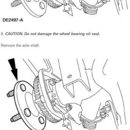
8.
CAUTION: Do not damage the wheel bearing oil seal.
Remove the axle shaft.