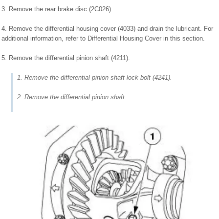
3. Remove the rear brake disc (2C026).
4. Remove the differential housing cover (4033) and drain the lubricant. For
additional information, refer to Differential Housing Cover in this section.
5. Remove the differential pinion shaft (4211).
1. Remove the differential pinion shaft lock bolt (4241).
2. Remove the differential pinion shaft.