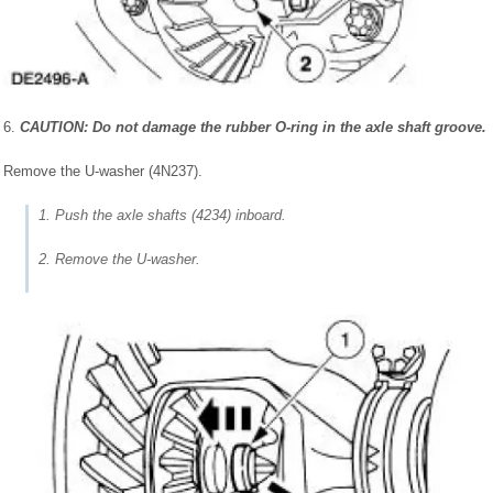
6.
CAUTION: Do not damage the rubber O-ring in the axle shaft groove.
Remove the U-washer (4N237).
1. Push the axle shafts (4234) inboard.
2. Remove the U-washer.