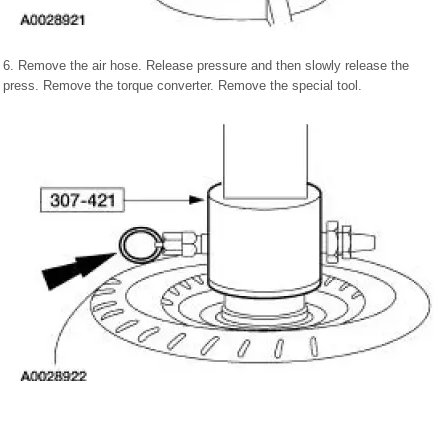
6. Remove the air hose. Release pressure and then slowly release the
press. Remove the torque converter. Remove the special tool.