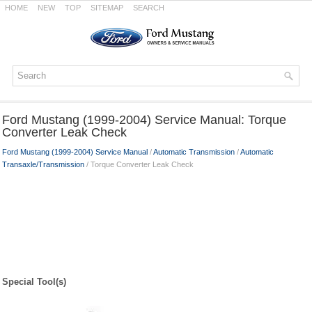
HOME
NEW
TOP
SITEMAP
SEARCH
Ford Mustang (1999-2004) Service Manual: Torque
Converter Leak Check
Ford Mustang (1999-2004) Service Manual
/
Automatic Transmission
/
Automatic
Transaxle/Transmission
/ Torque Converter Leak Check
Special Tool(s)