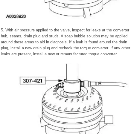
5. With air pressure applied to the valve, inspect for leaks at the converter
hub, seams, drain plug and studs. A soap bubble solution may be applied
around these areas to aid in diagnosis. If a leak is found around the drain
plug, install a new drain plug and recheck the torque converter. If any other
leaks are present, install a new or remanufactured torque converter.