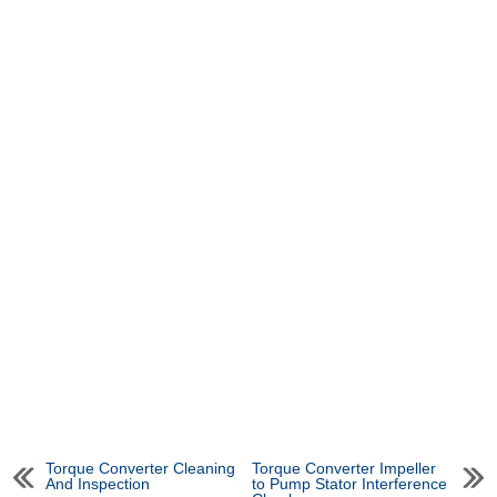
Torque Converter Cleaning
Torque Converter Impeller
And Inspection
to Pump Stator Interference