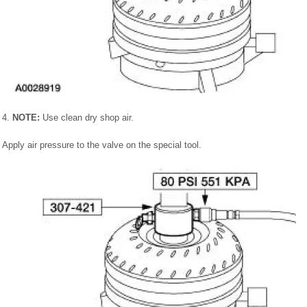
4.
NOTE:
Use clean dry shop air.
Apply air pressure to the valve on the special tool.