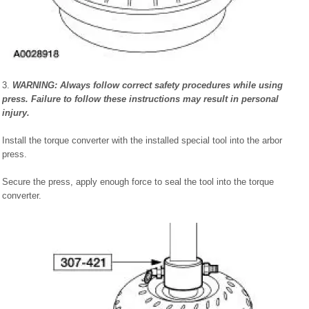
3.
WARNING: Always follow correct safety procedures while using
press. Failure to follow these instructions may result in personal
injury.
Install the torque converter with the installed special tool into the arbor
press.
Secure the press, apply enough force to seal the tool into the torque
converter.