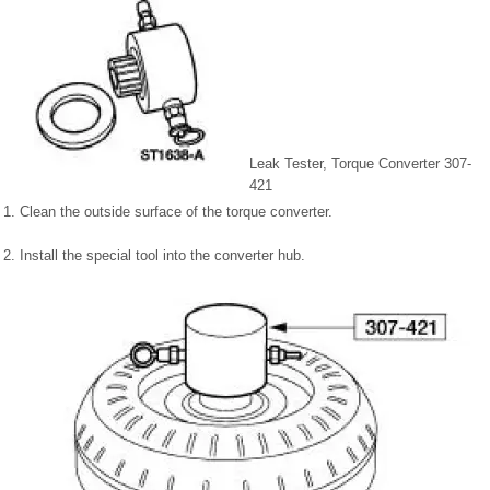
Leak Tester, Torque Converter 307-
421
1. Clean the outside surface of the torque converter.
2. Install the special tool into the converter hub.