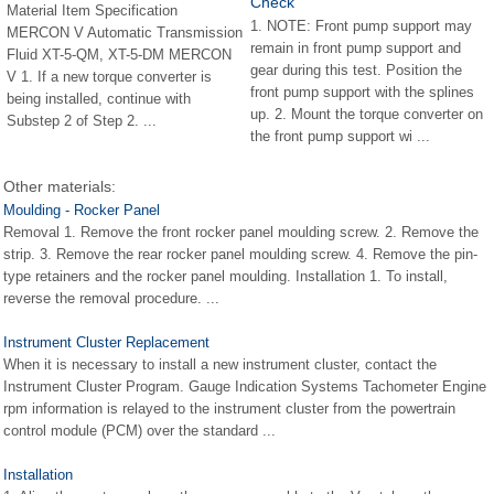
Check
Material Item Specification
1. NOTE: Front pump support may
MERCON V Automatic Transmission
remain in front pump support and
Fluid XT-5-QM, XT-5-DM MERCON
gear during this test. Position the
V 1. If a new torque converter is
front pump support with the splines
being installed, continue with
up. 2. Mount the torque converter on
Substep 2 of Step 2. ...
the front pump support wi ...
Other materials:
Moulding - Rocker Panel
Removal 1. Remove the front rocker panel moulding screw. 2. Remove the
strip. 3. Remove the rear rocker panel moulding screw. 4. Remove the pin-
type retainers and the rocker panel moulding. Installation 1. To install,
reverse the removal procedure. ...
Instrument Cluster Replacement
When it is necessary to install a new instrument cluster, contact the
Instrument Cluster Program. Gauge Indication Systems Tachometer Engine
rpm information is relayed to the instrument cluster from the powertrain
control module (PCM) over the standard ...
Installation