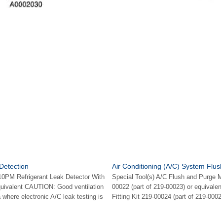
 Detection
Air Conditioning (A/C) System Flus
10PM Refrigerant Leak Detector With
Special Tool(s) A/C Flush and Purge 
quivalent CAUTION: Good ventilation
00022 (part of 219-00023) or equivale
 where electronic A/C leak testing is
Fitting Kit 219-00024 (part of 219-0002