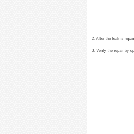
2. After the leak is repa
3. Verify the repair by 