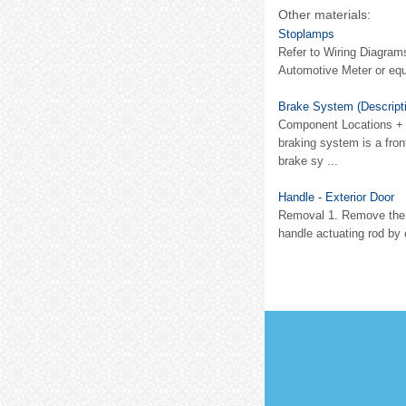
Other materials:
Stoplamps
Refer to Wiring Diagram
Automotive Meter or equi
Brake System (Descripti
Component Locations + 
braking system is a front
brake sy ...
Handle - Exterior Door
Removal 1. Remove the do
handle actuating rod by 