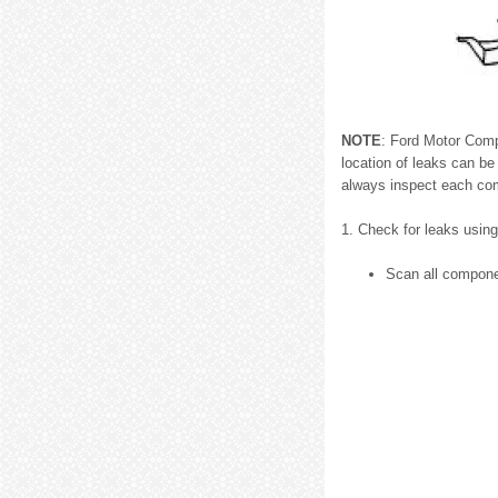
NOTE
: Ford Motor Comp
location of leaks can be
always inspect each co
1. Check for leaks usin
Scan all componen