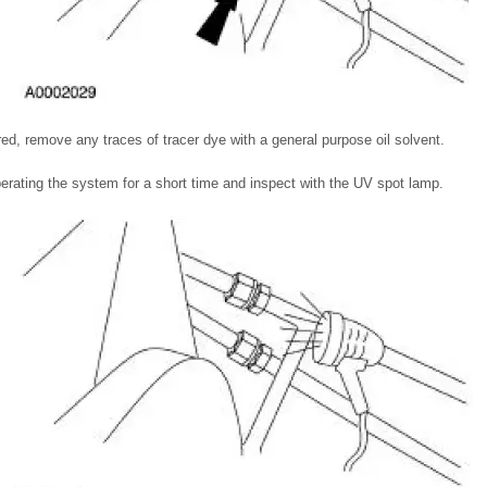
ired, remove any traces of tracer dye with a general purpose oil solvent.
operating the system for a short time and inspect with the UV spot lamp.