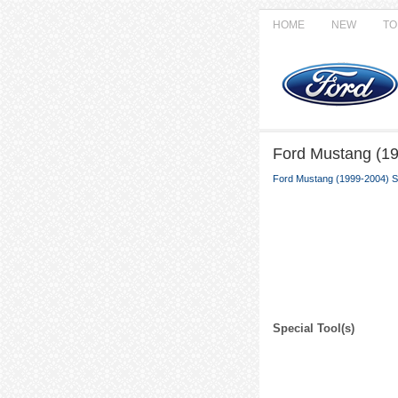
HOME
NEW
TO
Ford Mustang (19
Ford Mustang (1999-2004) S
Special Tool(s)