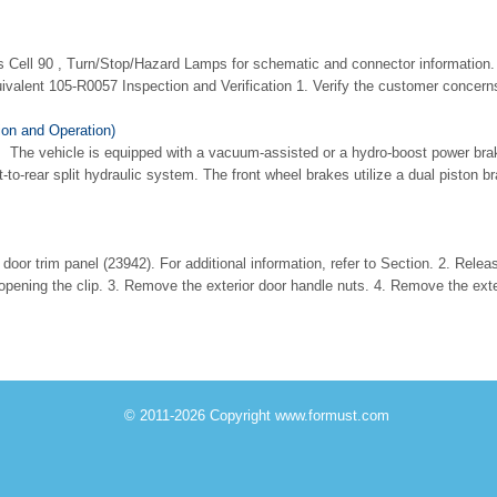
s Cell 90 , Turn/Stop/Hazard Lamps for schematic and connector information. 
valent 105-R0057 Inspection and Verification 1. Verify the customer concerns.
on and Operation)
The vehicle is equipped with a vacuum-assisted or a hydro-boost power bra
-to-rear split hydraulic system. The front wheel brakes utilize a dual piston b
or trim panel (23942). For additional information, refer to Section. 2. Releas
opening the clip. 3. Remove the exterior door handle nuts. 4. Remove the exter
© 2011-2026 Copyright www.formust.com