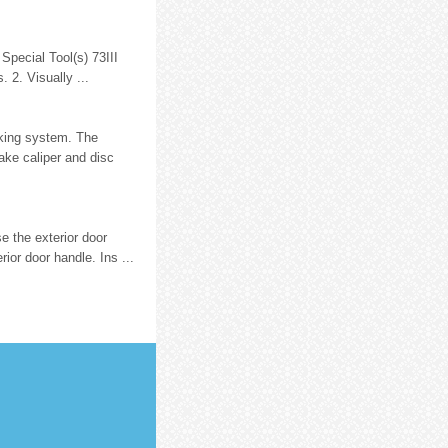
Special Tool(s) 73III
 2. Visually ...
king system. The
rake caliper and disc
e the exterior door
ior door handle. Ins ...