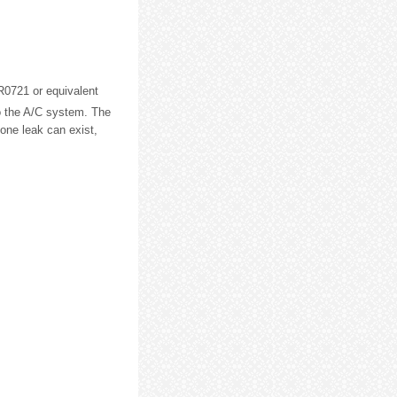
0721 or equivalent
o the A/C system. The
 one leak can exist,