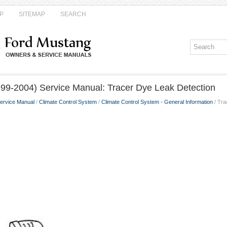
P
SITEMAP
SEARCH
99-2004) Service Manual: Tracer Dye Leak Detection
ervice Manual
/
Climate Control System
/
Climate Control System - General Information
/ Tra