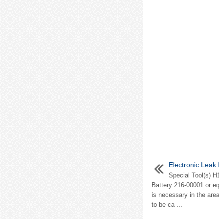
Electronic Leak
Special Tool(s) H
Battery 216-00001 or e
is necessary in the area
to be ca ...