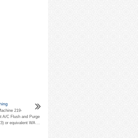
hing
Machine 219-
nt A/C Flush and Purge
3) or equivalent WA ...