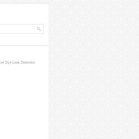
cer Dye Leak Detection