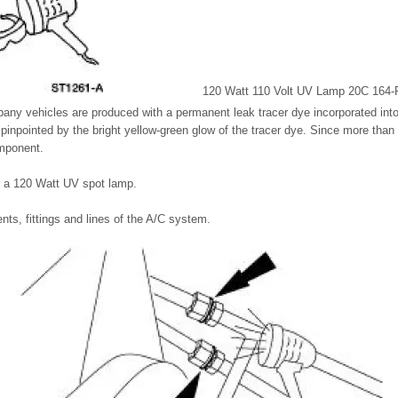
120 Watt 110 Volt UV Lamp 20C 164-R
any vehicles are produced with a permanent leak tracer dye incorporated int
 pinpointed by the bright yellow-green glow of the tracer dye. Since more than
mponent.
g a 120 Watt UV spot lamp.
ts, fittings and lines of the A/C system.