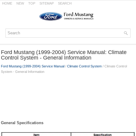
HOME
NEW
TOP
SITEMAP
SEARCH
Ford Mustang (1999-2004) Service Manual: Climate
Control System - General Information
Ford Mustang (1999-2004) Service Manual
/
Climate Control System
/ Climate Control
System - General Information
General Specifications