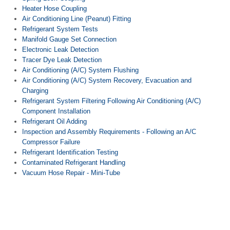
Heater Hose Coupling
Air Conditioning Line (Peanut) Fitting
Refrigerant System Tests
Manifold Gauge Set Connection
Electronic Leak Detection
Tracer Dye Leak Detection
Air Conditioning (A/C) System Flushing
Air Conditioning (A/C) System Recovery, Evacuation and
Charging
Refrigerant System Filtering Following Air Conditioning (A/C)
Component Installation
Refrigerant Oil Adding
Inspection and Assembly Requirements - Following an A/C
Compressor Failure
Refrigerant Identification Testing
Contaminated Refrigerant Handling
Vacuum Hose Repair - Mini-Tube