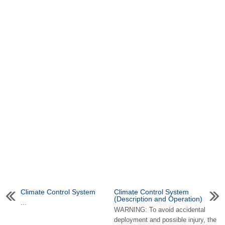
Climate Control System
Climate Control System
(Description and Operation)
...
WARNING: To avoid accidental
deployment and possible injury, the