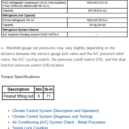
a - Manifold gauge set pressures may vary slightly depending on the
distance between the service gauge port valve and the A/C pressure relief
valve, the A/C cycling switch, the pressure cutoff switch (V6), and the dual
function pressure switch (V8) location.
Torque Specifications
Climate Control System (Description and Operation)
Climate Control System (Diagnosis and Testing)
Air Conditioning (A/C) System Check - Retail Procedure
Spring Lock Coupling