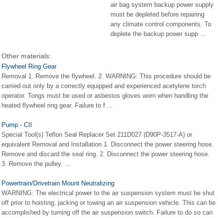
air bag system backup power supply
must be depleted before repairing
any climate control components. To
deplete the backup power supp ...
Other materials:
Flywheel Ring Gear
Removal 1. Remove the flywheel. 2. WARNING: This procedure should be
carried out only by a correctly equipped and experienced acetylene torch
operator. Tongs must be used or asbestos gloves worn when handling the
heated flywheel ring gear. Failure to f ...
Pump - CII
Special Tool(s) Teflon Seal Replacer Set 211D027 (D90P-3517-A) or
equivalent Removal and Installation 1. Disconnect the power steering hose.
Remove and discard the seal ring. 2. Disconnect the power steering hose.
3. Remove the pulley. ...
Powertrain/Drivetrain Mount Neutralizing
WARNING: The electrical power to the air suspension system must be shut
off prior to hoisting, jacking or towing an air suspension vehicle. This can be
accomplished by turning off the air suspension switch. Failure to do so can