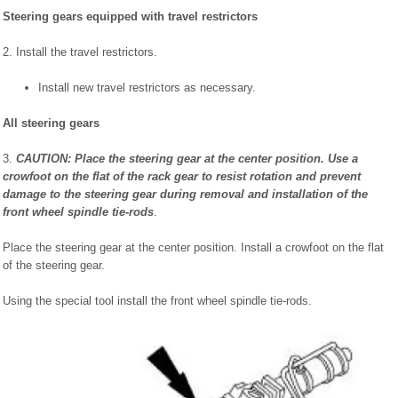
Steering gears equipped with travel restrictors
2. Install the travel restrictors.
Install new travel restrictors as necessary.
All steering gears
3.
CAUTION: Place the steering gear at the center position. Use a
crowfoot on the flat of the rack gear to resist rotation and prevent
damage to the steering gear during removal and installation of the
front wheel spindle tie-rods
.
Place the steering gear at the center position. Install a crowfoot on the flat
of the steering gear.
Using the special tool install the front wheel spindle tie-rods.