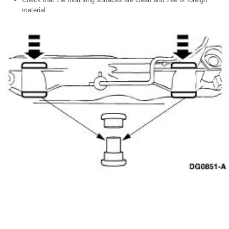
material.