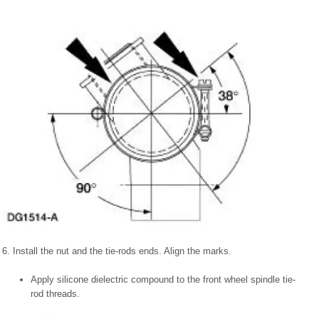
6. Install the nut and the tie-rods ends. Align the marks.
Apply silicone dielectric compound to the front wheel spindle tie-
rod threads.