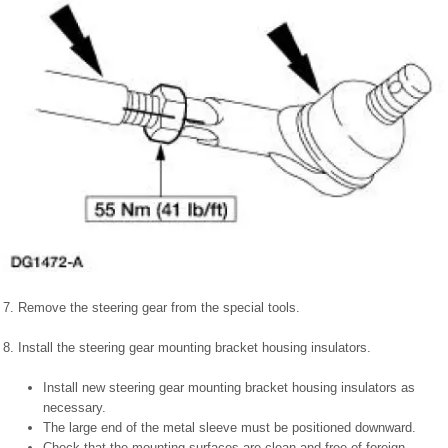
7. Remove the steering gear from the special tools.
8. Install the steering gear mounting bracket housing insulators.
Install new steering gear mounting bracket housing insulators as
necessary.
The large end of the metal sleeve must be positioned downward.
Check that the mounting surfaces are clean and free of foreign