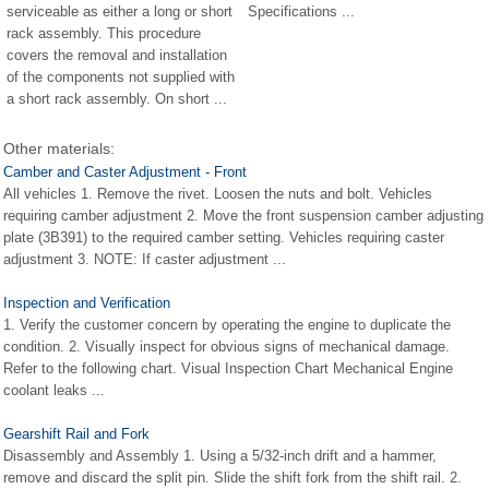
serviceable as either a long or short
Specifications ...
rack assembly. This procedure
covers the removal and installation
of the components not supplied with
a short rack assembly. On short ...
Other materials:
Camber and Caster Adjustment - Front
All vehicles 1. Remove the rivet. Loosen the nuts and bolt. Vehicles
requiring camber adjustment 2. Move the front suspension camber adjusting
plate (3B391) to the required camber setting. Vehicles requiring caster
adjustment 3. NOTE: If caster adjustment ...
Inspection and Verification
1. Verify the customer concern by operating the engine to duplicate the
condition. 2. Visually inspect for obvious signs of mechanical damage.
Refer to the following chart. Visual Inspection Chart Mechanical Engine
coolant leaks ...
Gearshift Rail and Fork
Disassembly and Assembly 1. Using a 5/32-inch drift and a hammer,
remove and discard the split pin. Slide the shift fork from the shift rail. 2.