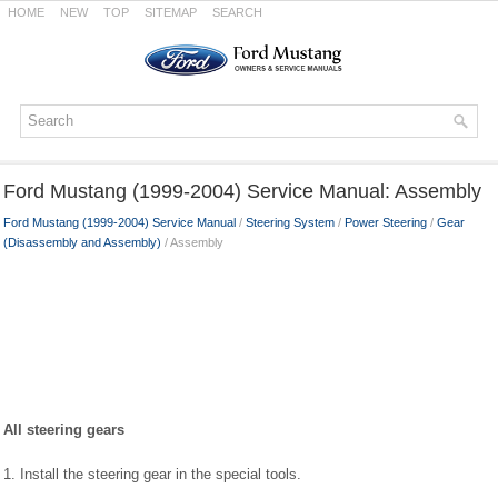
HOME
NEW
TOP
SITEMAP
SEARCH
Ford Mustang (1999-2004) Service Manual: Assembly
Ford Mustang (1999-2004) Service Manual
/
Steering System
/
Power Steering
/
Gear
(Disassembly and Assembly)
/ Assembly
All steering gears
1. Install the steering gear in the special tools.