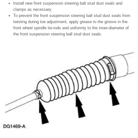
Install new front suspension steering ball stud dust seals and
clamps as necessary.
To prevent the front suspension steering ball stud dust seals from
twisting during toe adjustment, apply grease to the groove in the
front wheel spindle tie-rods and uniformly to the inner-diameter of
the front suspension steering ball stud dust seals.