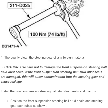
4. Thoroughly clean the steering gear of any foreign material.
5.
CAUTION: Use care not to damage the front suspension steering ball
stud dust seals. If the front suspension steering ball stud dust seals
are damaged, this will allow contamination into the steering gear and
cause leakage.
Install the front suspension steering ball stud dust seals and clamps.
Position the front suspension steering ball stud seals and steering
gear rack tubes as shown.