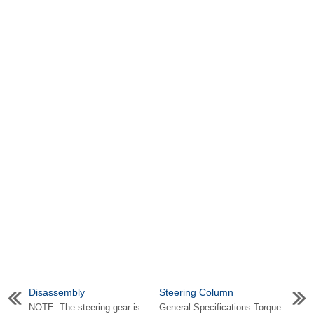
Disassembly
Steering Column
NOTE: The steering gear is
General Specifications Torque