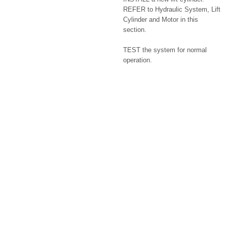
REFER to Hydraulic System, Lift
Cylinder and Motor in this
section.
TEST the system for normal
operation.