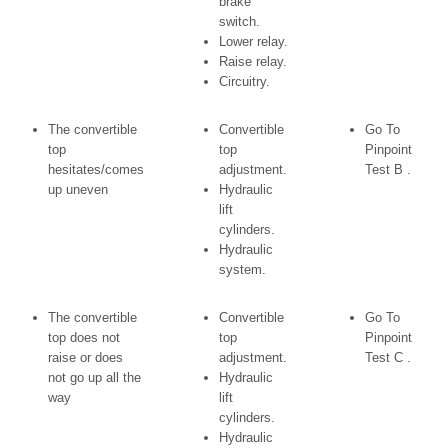
brake
switch.
Lower relay.
Raise relay.
Circuitry.
The convertible
Convertible
Go To
top
top
Pinpoint
hesitates/comes
adjustment.
Test B .
up uneven
Hydraulic
lift
cylinders.
Hydraulic
system.
The convertible
Convertible
Go To
top does not
top
Pinpoint
raise or does
adjustment.
Test C .
not go up all the
Hydraulic
way
lift
cylinders.
Hydraulic