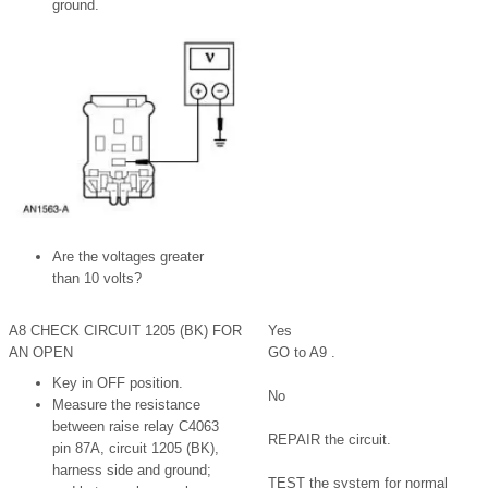
ground.
Are the voltages greater
than 10 volts?
A8 CHECK CIRCUIT 1205 (BK) FOR
Yes
AN OPEN
GO to A9 .
Key in OFF position.
No
Measure the resistance
between raise relay C4063
REPAIR the circuit.
pin 87A, circuit 1205 (BK),
harness side and ground;
TEST the system for normal