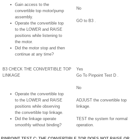
Gain access to the
No
convertible top motor/pump
assembly.
GO to B3 .
Operate the convertible top
to the LOWER and RAISE
positions while listening to
the motor.
Did the motor stop and then
continue at any time?
B3 CHECK THE CONVERTIBLE TOP
Yes
LINKAGE
Go To Pinpoint Test D .
No
Operate the convertible top
to the LOWER and RAISE
ADJUST the convertible top
positions while observing
linkage.
the convertible top linkage.
Did the linkage operate
TEST the system for normal
smoothly without binding?
operation.
PINPOINT TEST C: THE CONVERTIBLE TOP DOES NOT RAISE OR