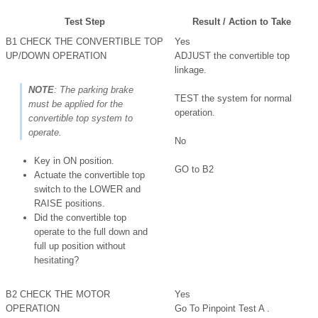
Test Step
Result / Action to Take
B1 CHECK THE CONVERTIBLE TOP
Yes
UP/DOWN OPERATION
ADJUST the convertible top
linkage.
NOTE
: The parking brake
TEST the system for normal
must be applied for the
operation.
convertible top system to
operate.
No
Key in ON position.
GO to B2
Actuate the convertible top
switch to the LOWER and
RAISE positions.
Did the convertible top
operate to the full down and
full up position without
hesitating?
B2 CHECK THE MOTOR
Yes
OPERATION
Go To Pinpoint Test A .