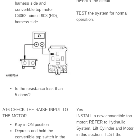
REPAIR the circuit.
harness side and
convertible top motor
TEST the system for normal
C4062, circuit 903 (RD),
operation.
harness side
Is the resistance less than
5 ohms?
A16 CHECK THE RAISE INPUT TO
Yes
THE MOTOR
INSTALL a new convertible top
motor; REFER to Hydraulic
Key in ON position.
System, Lift Cylinder and Motor
Depress and hold the
in this section. TEST the
convertible top switch in the