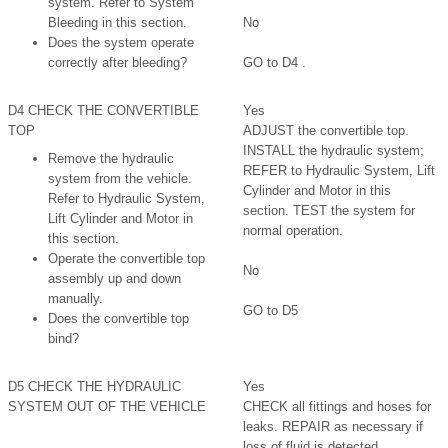
system. Refer to System
Bleeding in this section.
No
Does the system operate
correctly after bleeding?
GO to D4 .
D4 CHECK THE CONVERTIBLE
Yes
TOP
ADJUST the convertible top.
INSTALL the hydraulic system;
Remove the hydraulic
REFER to Hydraulic System, Lift
system from the vehicle.
Cylinder and Motor in this
Refer to Hydraulic System,
section. TEST the system for
Lift Cylinder and Motor in
normal operation.
this section.
Operate the convertible top
No
assembly up and down
manually.
GO to D5
Does the convertible top
bind?
D5 CHECK THE HYDRAULIC
Yes
SYSTEM OUT OF THE VEHICLE
CHECK all fittings and hoses for
leaks. REPAIR as necessary if
loss of fluid is detected.