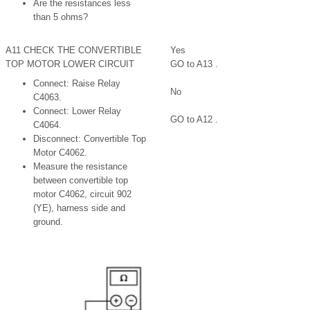
Are the resistances less
than 5 ohms?
A11 CHECK THE CONVERTIBLE
Yes
TOP MOTOR LOWER CIRCUIT
GO to A13 .
Connect: Raise Relay
No
C4063.
Connect: Lower Relay
GO to A12 .
C4064.
Disconnect: Convertible Top
Motor C4062.
Measure the resistance
between convertible top
motor C4062, circuit 902
(YE), harness side and
ground.