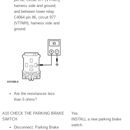
harness side and ground;
and between lower relay
C4064 pin 86, circuit 977
(VT/WH), harness side and
ground.
Are the resistances less
than 5 ohms?
A10 CHECK THE PARKING BRAKE
Yes
SWITCH
INSTALL a new parking brake
switch.
Disconnect: Parking Brake