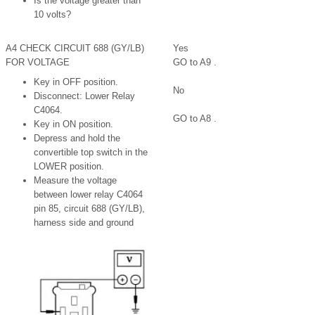
Is the voltage greater than
10 volts?
A4 CHECK CIRCUIT 688 (GY/LB)
Yes
FOR VOLTAGE
GO to A9 .
Key in OFF position.
No
Disconnect: Lower Relay
C4064.
GO to A8 .
Key in ON position.
Depress and hold the
convertible top switch in the
LOWER position.
Measure the voltage
between lower relay C4064
pin 85, circuit 688 (GY/LB),
harness side and ground