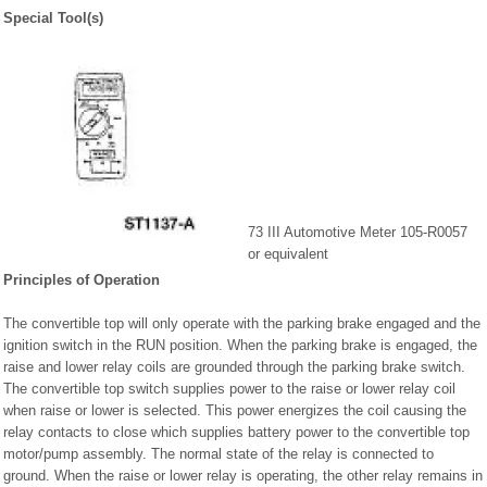
Special Tool(s)
73 III Automotive Meter 105-R0057
or equivalent
Principles of Operation
The convertible top will only operate with the parking brake engaged and the
ignition switch in the RUN position. When the parking brake is engaged, the
raise and lower relay coils are grounded through the parking brake switch.
The convertible top switch supplies power to the raise or lower relay coil
when raise or lower is selected. This power energizes the coil causing the
relay contacts to close which supplies battery power to the convertible top
motor/pump assembly. The normal state of the relay is connected to
ground. When the raise or lower relay is operating, the other relay remains in