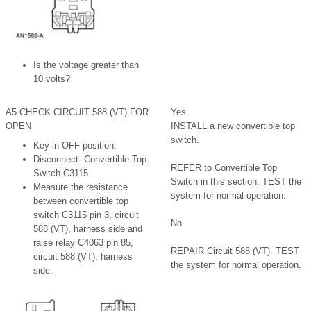
Is the voltage greater than
10 volts?
A5 CHECK CIRCUIT 588 (VT) FOR
Yes
OPEN
INSTALL a new convertible top
switch.
Key in OFF position.
Disconnect: Convertible Top
REFER to Convertible Top
Switch C3115.
Switch in this section. TEST the
Measure the resistance
system for normal operation.
between convertible top
switch C3115 pin 3, circuit
No
588 (VT), harness side and
raise relay C4063 pin 85,
REPAIR Circuit 588 (VT). TEST
circuit 588 (VT), harness
the system for normal operation.
side.