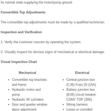
its normal state supplying the motor/pump ground.
Convertible Top Adjustments
The convertible top adjustments must be made by a qualified technician.
Inspection and Verification
1. Verify the customer concern by operating the system.
2. Visually inspect for obvious signs of mechanical or electrical damage.
Visual Inspection Chart
Mechanical
Electrical
Convertible top brackets
Central junction box
and frame
(CJB) Fuse 20 (15A)
Hydraulic motor and
Battery junction box
pump
(BJB) circuit breaker
Hydraulic lift cylinders
CONV TOP (30A)
Door and quarter window
Wiring harness
glass adjustment
Loose or corroded