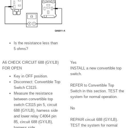
Is the resistance less than
5 ohms?
A6 CHECK CIRCUIT 688 (GY/LB)
Yes
FOR OPEN
INSTALL a new convertible top
switch.
Key in OFF position.
Disconnect: Convertible Top
REFER to Convertible Top
Switch C3115.
Switch in this section. TEST the
Measure the resistance
system for normal operation.
between convertible top
switch C3115 pin 5, circuit
No
688 (GY/LB), harness side
and lower relay C4064 pin
REPAIR circuit 688 (GY/LB).
85, circuit 688 (GY/LB),
TEST the system for normal
harness side.