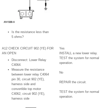
Is the resistance less than
5 ohms?
A12 CHECK CIRCUIT 902 (YE) FOR
Yes
AN OPEN
INSTALL a new lower relay.
TEST the system for normal
Disconnect: Lower Relay
operation.
C4064.
Measure the resistance
No
between lower relay C4064
pin 30, circuit 902 (YE),
REPAIR the circuit.
harness side and
convertible top motor
TEST the system for normal
C4062, circuit 902 (YE),
operation.
harness side