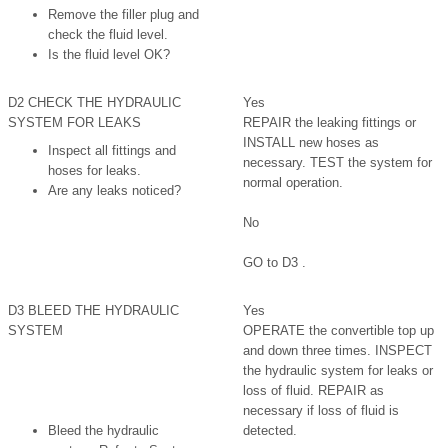
Remove the filler plug and
check the fluid level.
Is the fluid level OK?
D2 CHECK THE HYDRAULIC
Yes
SYSTEM FOR LEAKS
REPAIR the leaking fittings or
INSTALL new hoses as
Inspect all fittings and
necessary. TEST the system for
hoses for leaks.
normal operation.
Are any leaks noticed?
No
GO to D3 .
D3 BLEED THE HYDRAULIC
Yes
SYSTEM
OPERATE the convertible top up
and down three times. INSPECT
the hydraulic system for leaks or
loss of fluid. REPAIR as
necessary if loss of fluid is
Bleed the hydraulic
detected.