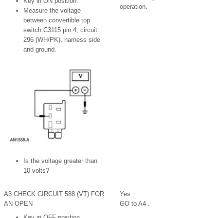
Key in ON position.
operation.
Measure the voltage
between convertible top
switch C3115 pin 4, circuit
296 (WH/PK), harness side
and ground.
Is the voltage greater than
10 volts?
A3 CHECK CIRCUIT 588 (VT) FOR
Yes
AN OPEN
GO to A4 .
Key in OFF position.