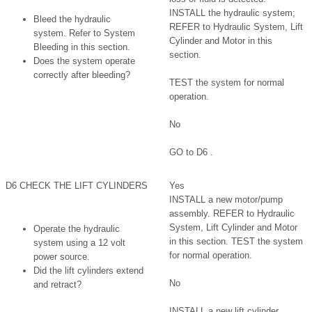
INSTALL the hydraulic system;
Bleed the hydraulic
REFER to Hydraulic System, Lift
system. Refer to System
Cylinder and Motor in this
Bleeding in this section.
section.
Does the system operate
correctly after bleeding?
TEST the system for normal
operation.
No
GO to D6 .
D6 CHECK THE LIFT CYLINDERS
Yes
INSTALL a new motor/pump
assembly. REFER to Hydraulic
System, Lift Cylinder and Motor
Operate the hydraulic
in this section. TEST the system
system using a 12 volt
for normal operation.
power source.
Did the lift cylinders extend
No
and retract?
INSTALL a new lift cylinder.