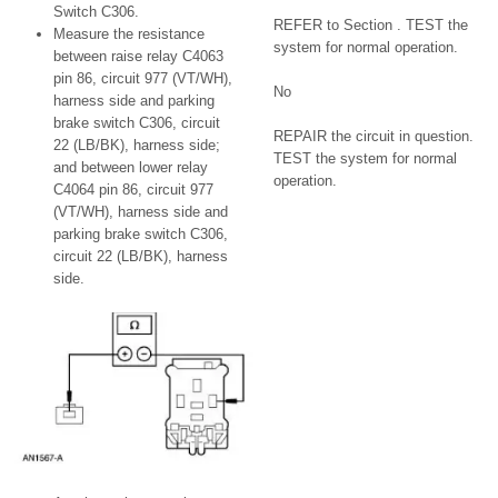
Switch C306.
REFER to Section . TEST the
Measure the resistance
system for normal operation.
between raise relay C4063
pin 86, circuit 977 (VT/WH),
No
harness side and parking
brake switch C306, circuit
REPAIR the circuit in question.
22 (LB/BK), harness side;
TEST the system for normal
and between lower relay
operation.
C4064 pin 86, circuit 977
(VT/WH), harness side and
parking brake switch C306,
circuit 22 (LB/BK), harness
side.