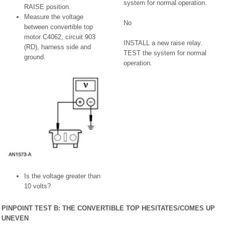
system for normal operation.
RAISE position.
Measure the voltage
No
between convertible top
motor C4062, circuit 903
INSTALL a new raise relay.
(RD), harness side and
TEST the system for normal
ground.
operation.
Is the voltage greater than
10 volts?
PINPOINT TEST B: THE CONVERTIBLE TOP HESITATES/COMES UP
UNEVEN