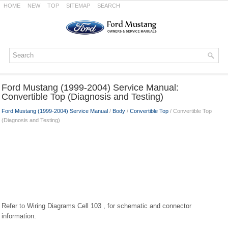
HOME
NEW
TOP
SITEMAP
SEARCH
Ford Mustang (1999-2004) Service Manual:
Convertible Top (Diagnosis and Testing)
Ford Mustang (1999-2004) Service Manual
/
Body
/
Convertible Top
/ Convertible Top
(Diagnosis and Testing)
Refer to Wiring Diagrams Cell 103 , for schematic and connector
information.