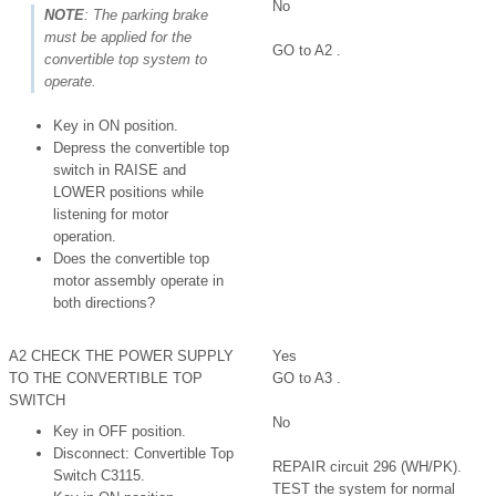
No
NOTE
: The parking brake
must be applied for the
GO to A2 .
convertible top system to
operate.
Key in ON position.
Depress the convertible top
switch in RAISE and
LOWER positions while
listening for motor
operation.
Does the convertible top
motor assembly operate in
both directions?
A2 CHECK THE POWER SUPPLY
Yes
TO THE CONVERTIBLE TOP
GO to A3 .
SWITCH
No
Key in OFF position.
Disconnect: Convertible Top
REPAIR circuit 296 (WH/PK).
Switch C3115.
TEST the system for normal