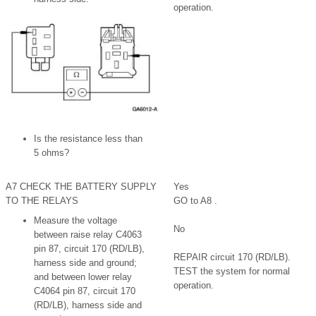
operation.
Is the resistance less than
5 ohms?
A7 CHECK THE BATTERY SUPPLY
Yes
TO THE RELAYS
GO to A8 .
Measure the voltage
No
between raise relay C4063
pin 87, circuit 170 (RD/LB),
REPAIR circuit 170 (RD/LB).
harness side and ground;
TEST the system for normal
and between lower relay
operation.
C4064 pin 87, circuit 170
(RD/LB), harness side and