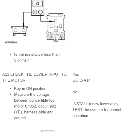
Is the resistance less than
5 ohms?
A13 CHECK THE LOWER INPUT TO
Yes
THE MOTOR
GO to A14 .
Key in ON position.
No
Measure the voltage
between convertible top
INSTALL a new lower relay.
motor C4062, circuit 902
TEST the system for normal
(YE), harness side and
operation.
ground.