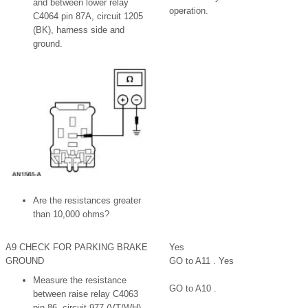
and between lower relay
operation.
C4064 pin 87A, circuit 1205
(BK), harness side and
ground.
Are the resistances greater
than 10,000 ohms?
A9 CHECK FOR PARKING BRAKE
Yes
GROUND
GO to A11 . Yes
Measure the resistance
GO to A10 .
between raise relay C4063
pin 86, circuit 977 (VT/WH),