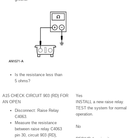
Is the resistance less than
5 ohms?
A15 CHECK CIRCUIT 903 (RD) FOR
Yes
AN OPEN
INSTALL a new raise relay.
TEST the system for normal
Disconnect: Raise Relay
operation.
C4063.
Measure the resistance
No
between raise relay C4063
pin 30, circuit 903 (RD),