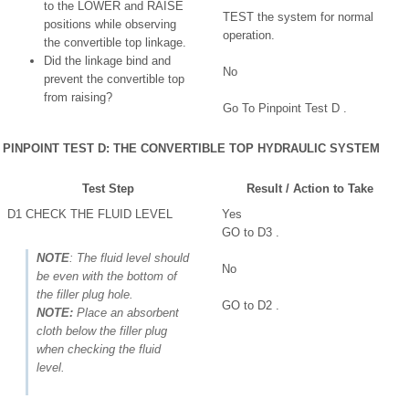
to the LOWER and RAISE
TEST the system for normal
positions while observing
operation.
the convertible top linkage.
Did the linkage bind and
No
prevent the convertible top
from raising?
Go To Pinpoint Test D .
PINPOINT TEST D: THE CONVERTIBLE TOP HYDRAULIC SYSTEM
Test Step
Result / Action to Take
D1 CHECK THE FLUID LEVEL
Yes
GO to D3 .
NOTE
: The fluid level should
No
be even with the bottom of
the filler plug hole.
GO to D2 .
NOTE:
Place an absorbent
cloth below the filler plug
when checking the fluid
level.