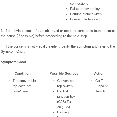
connections
Raise or lower relays
Parking brake switch
Convertible top switch
3. If an obvious cause for an observed or reported concern is found, correct
the cause (if possible) before proceeding to the next step.
4. If the concern is not visually evident, verify the symptom and refer to the
Symptom Chart.
Symptom Chart
Condition
Possible Sources
Action
The convertible
Convertible
Go To
top does not
top switch.
Pinpoint
raise/lower
Central
Test A .
junction box
(CJB) Fuse
20 (15A).
Parking