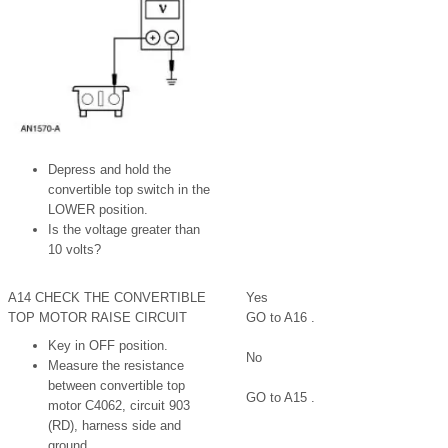
Depress and hold the
convertible top switch in the
LOWER position.
Is the voltage greater than
10 volts?
A14 CHECK THE CONVERTIBLE
Yes
TOP MOTOR RAISE CIRCUIT
GO to A16 .
Key in OFF position.
No
Measure the resistance
between convertible top
GO to A15 .
motor C4062, circuit 903
(RD), harness side and
ground.