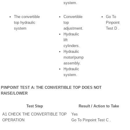
system.
The convertible
Convertible
Go To
top hydraulic
top
Pinpoint
system
adjustment.
Test D .
Hydraulic
lift
cylinders.
Hydraulic
motor/pump
assembly.
Hydraulic
system.
PINPOINT TEST A: THE CONVERTIBLE TOP DOES NOT
RAISE/LOWER
Test Step
Result / Action to Take
A1 CHECK THE CONVERTIBLE TOP
Yes
OPERATION
Go To Pinpoint Test C .