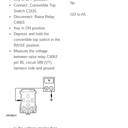
No
Connect: Convertible Top
Switch C3115.
GO to A5 .
Disconnect: Raise Relay
C4063.
Key in ON position.
Depress and hold the
convertible top switch in the
RAISE position.
Measure the voltage
between raise relay C4063
pin 85, circuit 588 (VT),
harness side and ground.