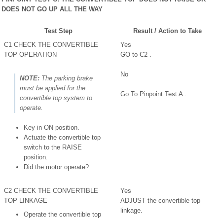
DOES NOT GO UP ALL THE WAY
Test Step
Result / Action to Take
C1 CHECK THE CONVERTIBLE
Yes
TOP OPERATION
GO to C2 .
No
NOTE:
The parking brake
must be applied for the
Go To Pinpoint Test A .
convertible top system to
operate.
Key in ON position.
Actuate the convertible top
switch to the RAISE
position.
Did the motor operate?
C2 CHECK THE CONVERTIBLE
Yes
TOP LINKAGE
ADJUST the convertible top
linkage.
Operate the convertible top