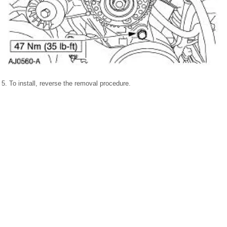
5. To install, reverse the removal procedure.