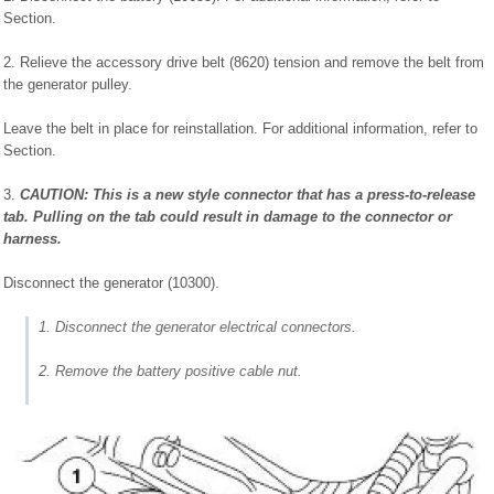
Section.
2. Relieve the accessory drive belt (8620) tension and remove the belt from
the generator pulley.
Leave the belt in place for reinstallation. For additional information, refer to
Section.
3.
CAUTION: This is a new style connector that has a press-to-release
tab. Pulling on the tab could result in damage to the connector or
harness.
Disconnect the generator (10300).
1. Disconnect the generator electrical connectors.
2. Remove the battery positive cable nut.