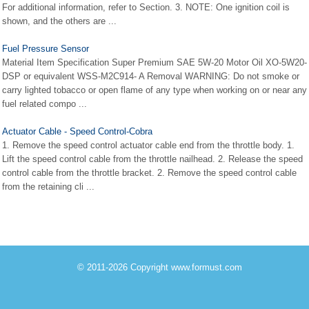
For additional information, refer to Section. 3. NOTE: One ignition coil is
shown, and the others are ...
Fuel Pressure Sensor
Material Item Specification Super Premium SAE 5W-20 Motor Oil XO-5W20-
DSP or equivalent WSS-M2C914- A Removal WARNING: Do not smoke or
carry lighted tobacco or open flame of any type when working on or near any
fuel related compo ...
Actuator Cable - Speed Control-Cobra
1. Remove the speed control actuator cable end from the throttle body. 1.
Lift the speed control cable from the throttle nailhead. 2. Release the speed
control cable from the throttle bracket. 2. Remove the speed control cable
from the retaining cli ...
© 2011-2026 Copyright www.formust.com