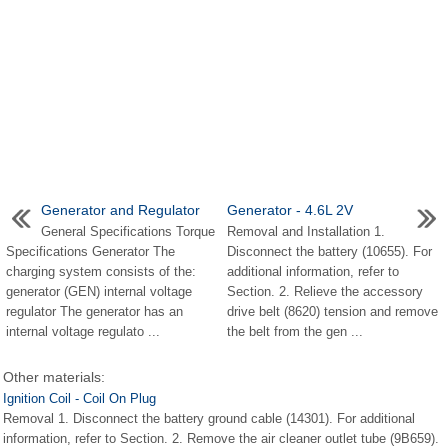
Generator and Regulator
Generator - 4.6L 2V
General Specifications Torque
Removal and Installation 1.
Specifications Generator The
Disconnect the battery (10655). For
charging system consists of the:
additional information, refer to
generator (GEN) internal voltage
Section. 2. Relieve the accessory
regulator The generator has an
drive belt (8620) tension and remove
internal voltage regulato ...
the belt from the gen ...
Other materials:
Ignition Coil - Coil On Plug
Removal 1. Disconnect the battery ground cable (14301). For additional
information, refer to Section. 2. Remove the air cleaner outlet tube (9B659).