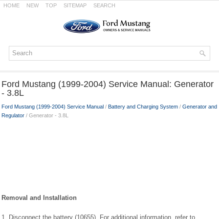
HOME
NEW
TOP
SITEMAP
SEARCH
Ford Mustang (1999-2004) Service Manual: Generator
- 3.8L
Ford Mustang (1999-2004) Service Manual
/
Battery and Charging System
/
Generator and
Regulator
/ Generator - 3.8L
Removal and Installation
1. Disconnect the battery (10655). For additional information, refer to