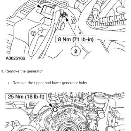
4. Remove the generator.
Remove the upper and lower generator bolts.