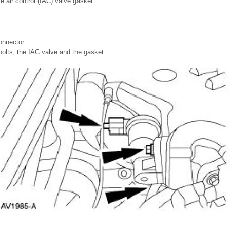
le air control (IAC) valve gasket.
onnector.
olts, the IAC valve and the gasket.