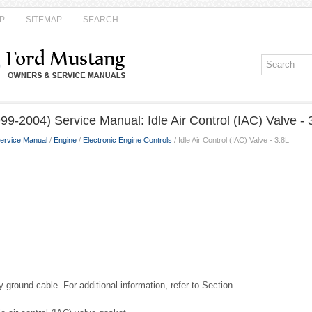
P
SITEMAP
SEARCH
9-2004) Service Manual: Idle Air Control (IAC) Valve - 
ervice Manual
/
Engine
/
Electronic Engine Controls
/ Idle Air Control (IAC) Valve - 3.8L
 ground cable. For additional information, refer to Section.