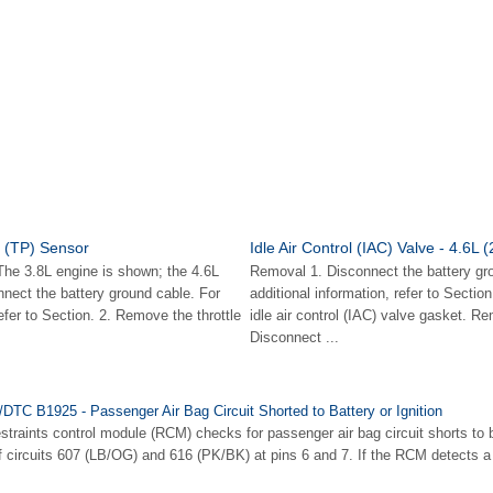
n (TP) Sensor
Idle Air Control (IAC) Valve - 4.6L 
e 3.8L engine is shown; the 4.6L
Removal 1. Disconnect the battery gr
onnect the battery ground cable. For
additional information, refer to Secti
refer to Section. 2. Remove the throttle
idle air control (IAC) valve gasket. R
Disconnect ...
/DTC B1925 - Passenger Air Bag Circuit Shorted to Battery or Ignition
traints control module (RCM) checks for passenger air bag circuit shorts to ba
f circuits 607 (LB/OG) and 616 (PK/BK) at pins 6 and 7. If the RCM detects a 