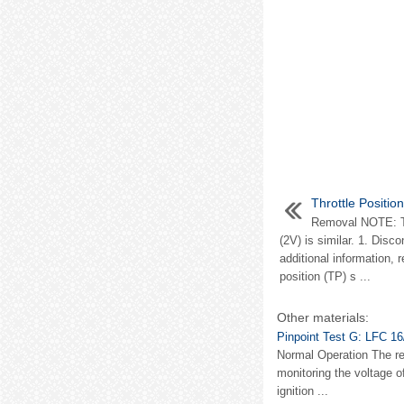
Throttle Positio
Removal NOTE: Th
(2V) is similar. 1. Disc
additional information, 
position (TP) s ...
Other materials:
Pinpoint Test G: LFC 16
Normal Operation The res
monitoring the voltage o
ignition ...