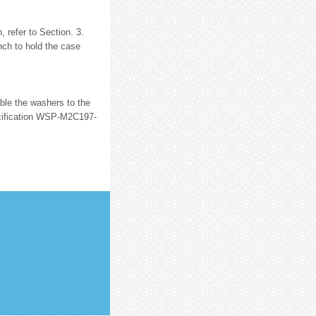
 refer to Section. 3.
ch to hold the case
mble the washers to the
cification WSP-M2C197-