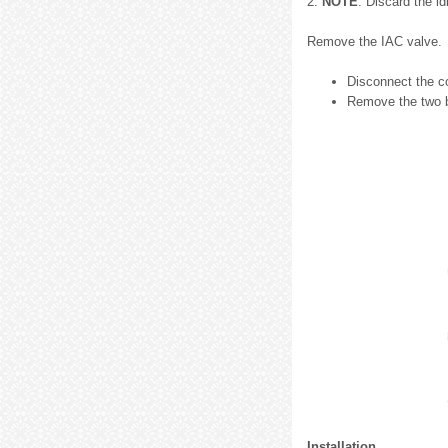
2.
NOTE
: Discard the id
Remove the IAC valve.
Disconnect the c
Remove the two b
Installation