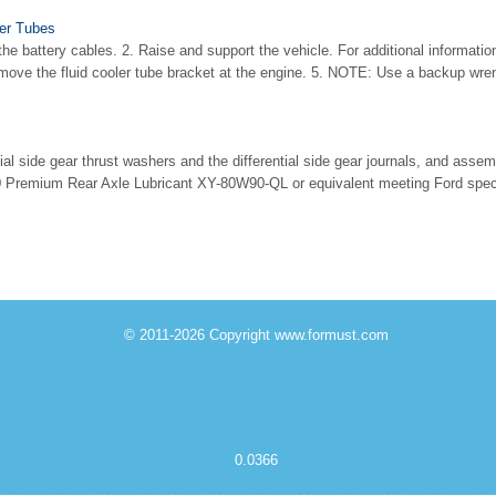
ler Tubes
e battery cables. 2. Raise and support the vehicle. For additional information,
ove the fluid cooler tube bracket at the engine. 5. NOTE: Use a backup wren
ntial side gear thrust washers and the differential side gear journals, and asse
Premium Rear Axle Lubricant XY-80W90-QL or equivalent meeting Ford spe
© 2011-2026 Copyright www.formust.com
0.0366