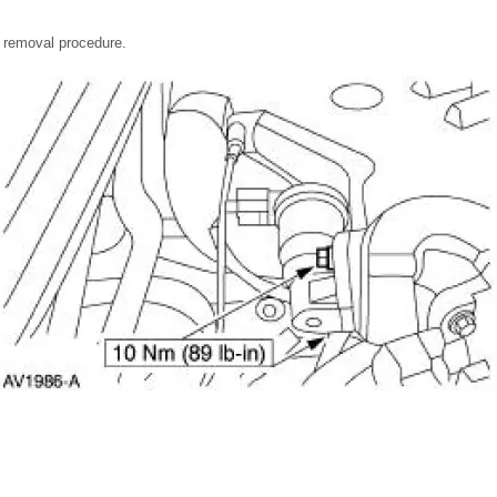
he removal procedure.