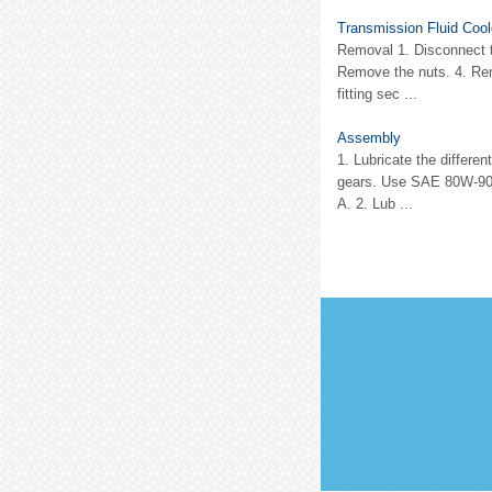
Transmission Fluid Coo
Removal 1. Disconnect th
Remove the nuts. 4. Rem
fitting sec ...
Assembly
1. Lubricate the differe
gears. Use SAE 80W-90 
A. 2. Lub ...