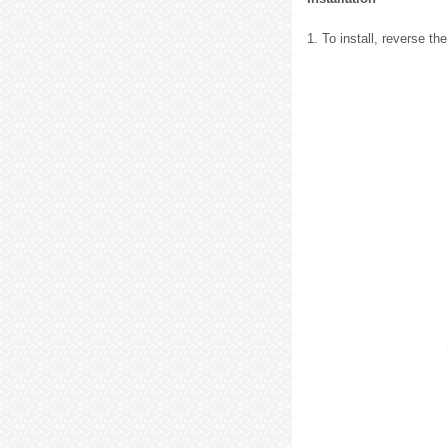
1. To install, reverse t