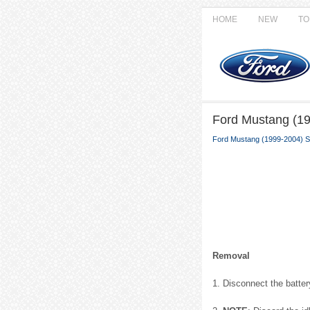
HOME
NEW
TO
Ford Mustang (199
Ford Mustang (1999-2004) S
Removal
1. Disconnect the battery