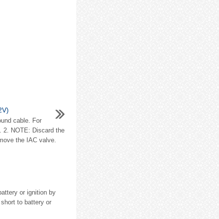
(2V)
ound cable. For
on. 2. NOTE: Discard the
emove the IAC valve.
ttery or ignition by
short to battery or