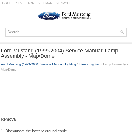
HOME
NEW
TOP
SITEMAP
SEARCH
Ford Mustang (1999-2004) Service Manual: Lamp
Assembly - Map/Dome
Ford Mustang (1999-2004) Service Manual
/
Lighting
/
Interior Lighting
/ Lamp Assembly -
Map/Dome
Removal
1. Disconnect the battery ground cable.