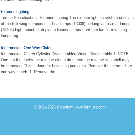
Exterior Lighting
Torque Specifications Exterior Lighting The exterior lighting system consists
of the following components: headlamps (13008) parking lamps rear lamps
(13404) high mounted stoplamp license lamps front turn lamps reversing
lamps fog ...
Intermediate One-Way Clutch
Intermediate Clutch Cylinder Disassembled View Disassembly 1. NOTE:
One tab that locks the reverse clutch drum into the reverse sun shell may
be removed. This is done for balancing purposes. Remove the intermediate
one-way clutch. 1. Remove the ...
© 2011-2026 Copyright www.formust.com