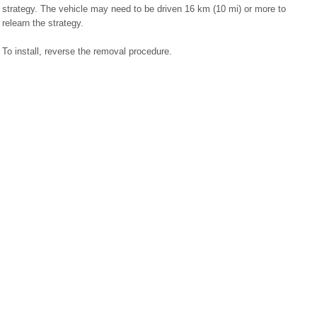
strategy. The vehicle may need to be driven 16 km (10 mi) or more to
relearn the strategy.
To install, reverse the removal procedure.