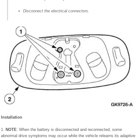
Disconnect the electrical connectors.
Installation
1.
NOTE
: When the battery is disconnected and reconnected, some
abnormal drive symptoms may occur while the vehicle relearns its adaptive