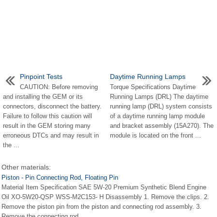
Pinpoint Tests
Daytime Running Lamps
CAUTION: Before removing
Torque Specifications Daytime
and installing the GEM or its
Running Lamps (DRL) The daytime
connectors, disconnect the battery.
running lamp (DRL) system consists
Failure to follow this caution will
of a daytime running lamp module
result in the GEM storing many
and bracket assembly (15A270). The
erroneous DTCs and may result in
module is located on the front ...
the ...
Other materials:
Piston - Pin Connecting Rod, Floating Pin
Material Item Specification SAE 5W-20 Premium Synthetic Blend Engine
Oil XO-5W20-QSP WSS-M2C153- H Disassembly 1. Remove the clips. 2.
Remove the piston pin from the piston and connecting rod assembly. 3.
Remove the connecting rod ...