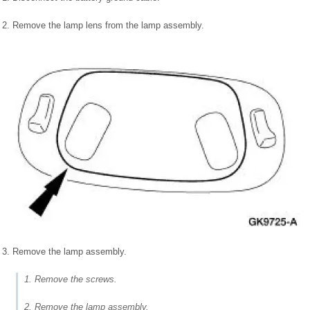
2. Remove the lamp lens from the lamp assembly.
3. Remove the lamp assembly.
1. Remove the screws.
2. Remove the lamp assembly.