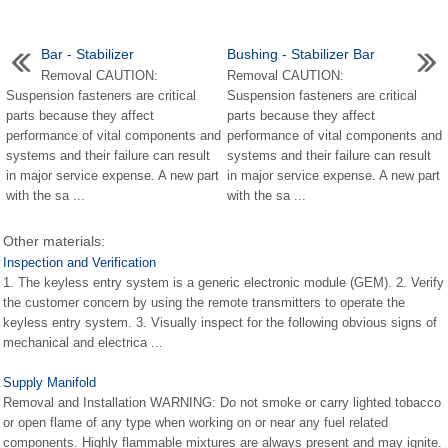
Bar - Stabilizer
Bushing - Stabilizer Bar
Removal CAUTION:
Removal CAUTION:
Suspension fasteners are critical
Suspension fasteners are critical
parts because they affect
parts because they affect
performance of vital components and
performance of vital components and
systems and their failure can result
systems and their failure can result
in major service expense. A new part
in major service expense. A new part
with the sa ...
with the sa ...
Other materials:
Inspection and Verification
1. The keyless entry system is a generic electronic module (GEM). 2. Verify
the customer concern by using the remote transmitters to operate the
keyless entry system. 3. Visually inspect for the following obvious signs of
mechanical and electrica ...
Supply Manifold
Removal and Installation WARNING: Do not smoke or carry lighted tobacco
or open flame of any type when working on or near any fuel related
components. Highly flammable mixtures are always present and may ignite.