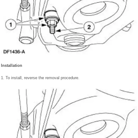
Installation
1. To install, reverse the removal procedure.