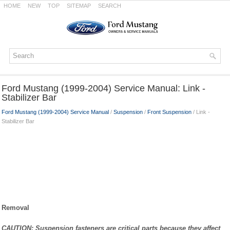
HOME
NEW
TOP
SITEMAP
SEARCH
Ford Mustang (1999-2004) Service Manual: Link -
Stabilizer Bar
Ford Mustang (1999-2004) Service Manual
/
Suspension
/
Front Suspension
/ Link -
Stabilizer Bar
Removal
CAUTION: Suspension fasteners are critical parts because they affect