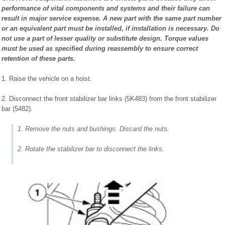
performance of vital components and systems and their failure can
result in major service expense. A new part with the same part number
or an equivalent part must be installed, if installation is necessary. Do
not use a part of lesser quality or substitute design. Torque values
must be used as specified during reassembly to ensure correct
retention of these parts.
1. Raise the vehicle on a hoist.
2. Disconnect the front stabilizer bar links (5K483) from the front stabilizer
bar (5482).
1. Remove the nuts and bushings. Discard the nuts.
2. Rotate the stabilizer bar to disconnect the links.