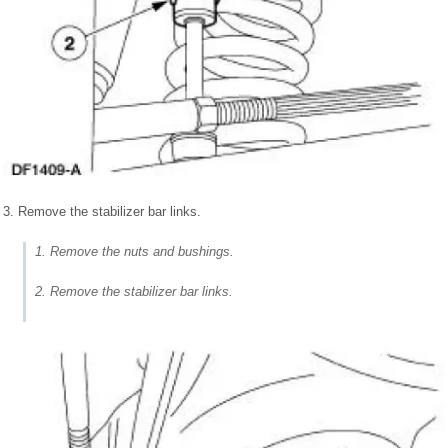
3. Remove the stabilizer bar links.
1. Remove the nuts and bushings.
2. Remove the stabilizer bar links.