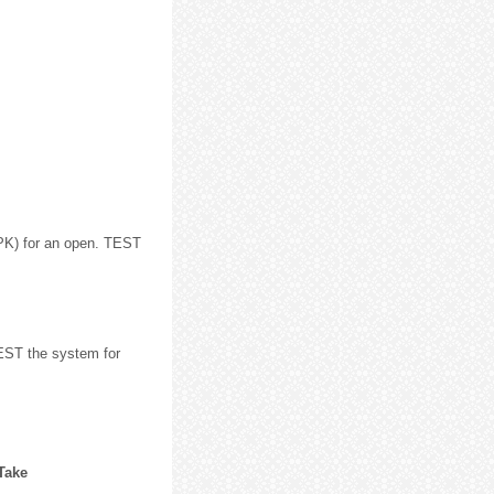
PK) for an open. TEST
EST the system for
 Take