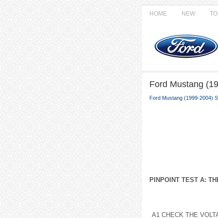
HOME
NEW
TO
Ford Mustang (19
Ford Mustang (1999-2004) S
PINPOINT TEST A: T
A1 CHECK THE VOLT