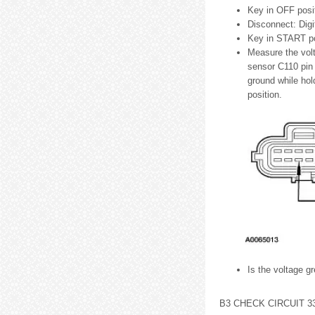
Key in OFF posit
Disconnect: Dig
Key in START po
Measure the volt
sensor C110 pin 
ground while hol
position.
Is the voltage g
B3 CHECK CIRCUIT 3