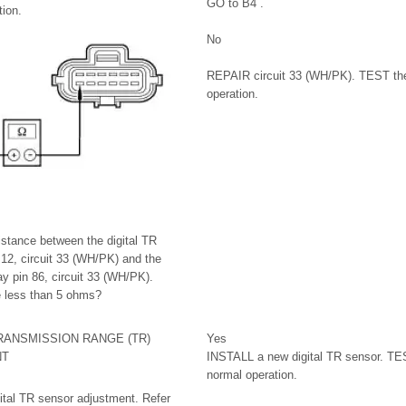
GO to B4 .
ion.
No
REPAIR circuit 33 (WH/PK). TEST the
operation.
stance between the digital TR
12, circuit 33 (WH/PK) and the
ay pin 86, circuit 33 (WH/PK).
e less than 5 ohms?
RANSMISSION RANGE (TR)
Yes
NT
INSTALL a new digital TR sensor. TE
normal operation.
gital TR sensor adjustment. Refer