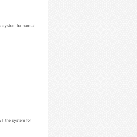
 system for normal
ST the system for