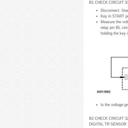
B1 CHECK CIRCUIT 3
Disconnect: Star
Key in START po
Measure the volt
relay pin 85, ci
holding the key 
Is the voltage g
B2 CHECK CIRCUIT 3
DIGITAL TR SENSOR