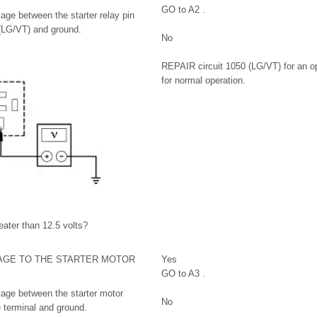
GO to A2 .
age between the starter relay pin
 (LG/VT) and ground.
No
REPAIR circuit 1050 (LG/VT) for an 
for normal operation.
eater than 12.5 volts?
AGE TO THE STARTER MOTOR
Yes
GO to A3 .
age between the starter motor
No
e terminal and ground.