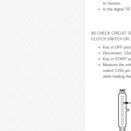
to Section.
Is the digital T
B5 CHECK CIRCUIT 3
CLUTCH SWITCH OR
Key in OFF posit
Disconnect: Clu
Key in START po
Measure the vol
switch C255 pin 
while holding th