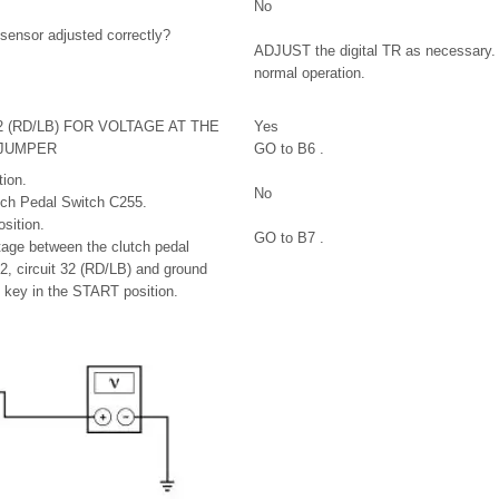
No
R sensor adjusted correctly?
ADJUST the digital TR as necessary.
normal operation.
2 (RD/LB) FOR VOLTAGE AT THE
Yes
 JUMPER
GO to B6 .
ion.
No
tch Pedal Switch C255.
sition.
GO to B7 .
tage between the clutch pedal
2, circuit 32 (RD/LB) and ground
e key in the START position.