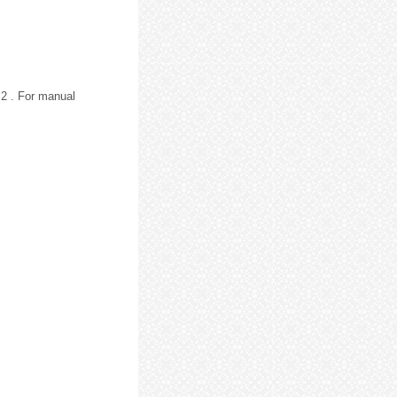
2 . For manual