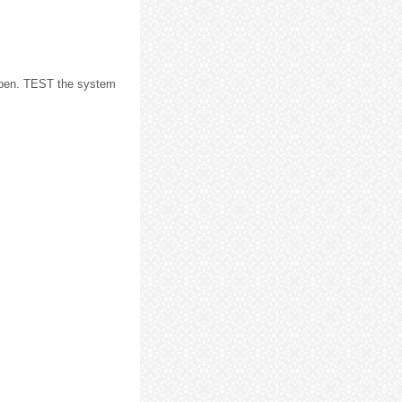
open. TEST the system