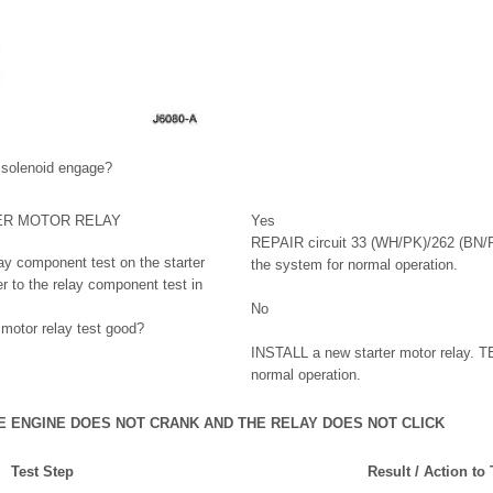
 solenoid engage?
ER MOTOR RELAY
Yes
REPAIR circuit 33 (WH/PK)/262 (BN/
lay component test on the starter
the system for normal operation.
er to the relay component test in
No
 motor relay test good?
INSTALL a new starter motor relay. T
normal operation.
HE ENGINE DOES NOT CRANK AND THE RELAY DOES NOT CLICK
Test Step
Result / Action to