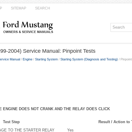
P
SITEMAP
SEARCH
99-2004) Service Manual: Pinpoint Tests
ervice Manual
/
Engine
/
Starting System
/
Starting System (Diagnosis and Testing)
/ Pinpoin
HE ENGINE DOES NOT CRANK AND THE RELAY DOES CLICK
Test Step
Result / Action to
AGE TO THE STARTER RELAY
Yes