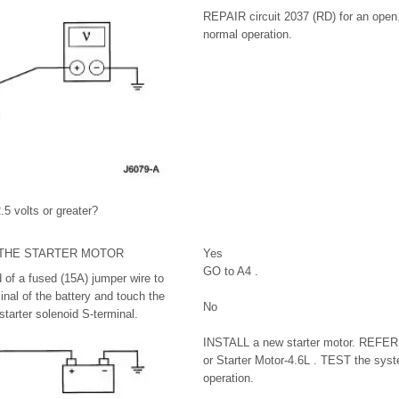
REPAIR circuit 2037 (RD) for an open
normal operation.
.5 volts or greater?
 THE STARTER MOTOR
Yes
GO to A4 .
of a fused (15A) jumper wire to
inal of the battery and touch the
No
starter solenoid S-terminal.
INSTALL a new starter motor. REFER 
or Starter Motor-4.6L . TEST the syst
operation.