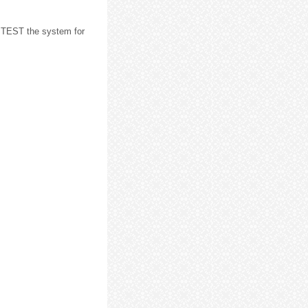
 TEST the system for