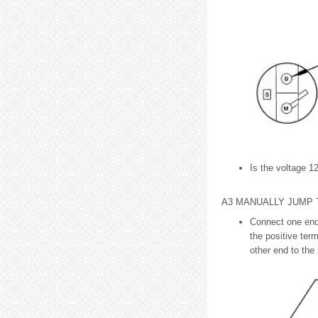
Is the voltage 12
A3 MANUALLY JUMP
Connect one end 
the positive term
other end to the 