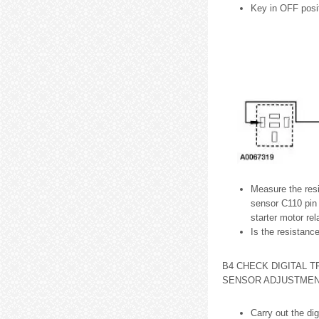
Key in OFF posit
Measure the resi
sensor C110 pin 
starter motor rel
Is the resistanc
B4 CHECK DIGITAL T
SENSOR ADJUSTME
Carry out the di