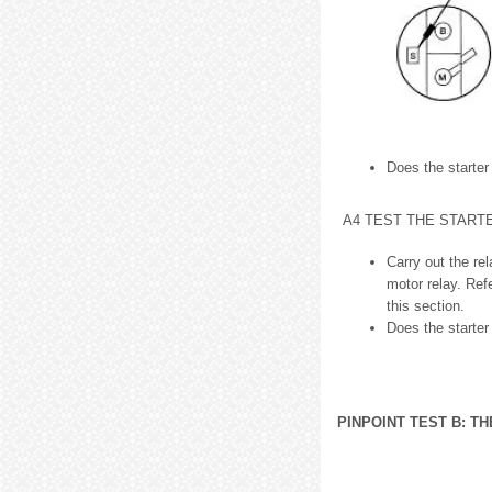
Does the starter
A4 TEST THE START
Carry out the re
motor relay. Ref
this section.
Does the starter
PINPOINT TEST B: T