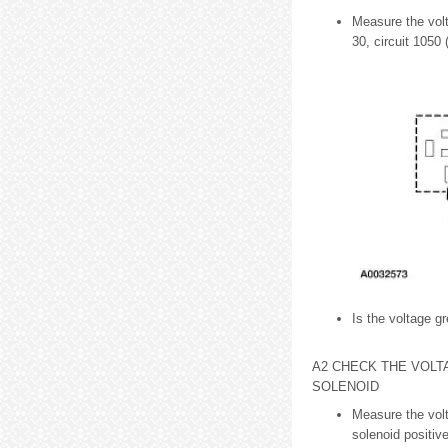
Measure the volt
30, circuit 1050
Is the voltage gr
A2 CHECK THE VOLT
SOLENOID
Measure the volt
solenoid positiv