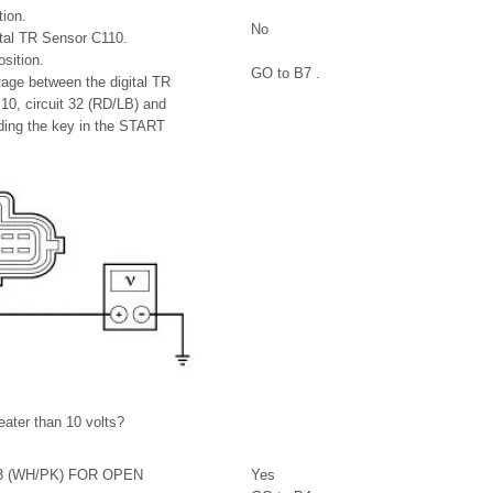
ion.
No
ital TR Sensor C110.
sition.
GO to B7 .
age between the digital TR
10, circuit 32 (RD/LB) and
ding the key in the START
reater than 10 volts?
3 (WH/PK) FOR OPEN
Yes