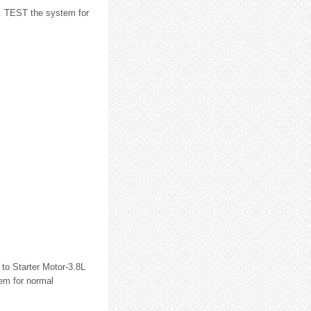
. TEST the system for
to Starter Motor-3.8L
em for normal