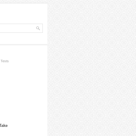
t Tests
 Take