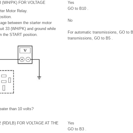
3 (WH/PK) FOR VOLTAGE
Yes
GO to B10 .
ter Motor Relay.
sition.
No
age between the starter motor
rcuit 33 (WH/PK) and ground while
For automatic transmissions, GO to B
in the START position.
transmissions, GO to B5 .
reater than 10 volts?
2 (RD/LB) FOR VOLTAGE AT THE
Yes
GO to B3 .