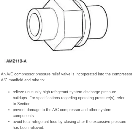
An A/C compressor pressure relief valve is incorporated into the compressor
A/C manifold and tube to:
relieve unusually high refrigerant system discharge pressure
buildups. For specifications regarding operating pressure(s), refer
to Section.
prevent damage to the A/C compressor and other system
components.
avoid total refrigerant loss by closing after the excessive pressure
has been relieved.