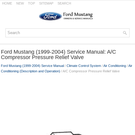
HOME
NEW
TOP
SITEMAP
SEARCH
Ford Mustang (1999-2004) Service Manual: A/C
Compressor Pressure Relief Valve
Ford Mustang (1999-2004) Service Manual
/
Climate Control System
/
Air Conditioning
/
Air
Conditioning (Description and Operation)
/ A/C Compressor Pressure Relief Valve