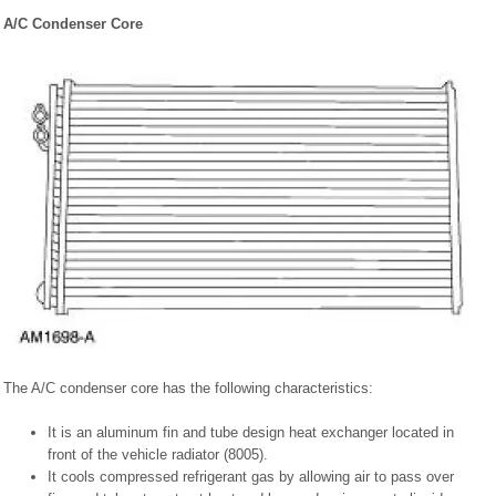
A/C Condenser Core
The A/C condenser core has the following characteristics:
It is an aluminum fin and tube design heat exchanger located in
front of the vehicle radiator (8005).
It cools compressed refrigerant gas by allowing air to pass over