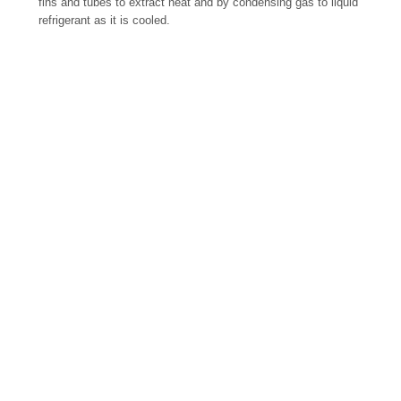
fins and tubes to extract heat and by condensing gas to liquid
refrigerant as it is cooled.