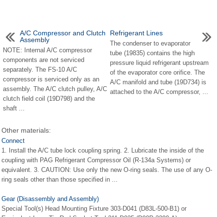
A/C Compressor and Clutch
Refrigerant Lines
Assembly
The condenser to evaporator
NOTE: Internal A/C compressor
tube (19835) contains the high
components are not serviced
pressure liquid refrigerant upstream
separately. The FS-10 A/C
of the evaporator core orifice. The
compressor is serviced only as an
A/C manifold and tube (19D734) is
assembly. The A/C clutch pulley, A/C
attached to the A/C compressor, ...
clutch field coil (19D798) and the
shaft ...
Other materials:
Connect
1. Install the A/C tube lock coupling spring. 2. Lubricate the inside of the
coupling with PAG Refrigerant Compressor Oil (R-134a Systems) or
equivalent. 3. CAUTION: Use only the new O-ring seals. The use of any O-
ring seals other than those specified in ...
Gear (Disassembly and Assembly)
Special Tool(s) Head Mounting Fixture 303-D041 (D83L-500-B1) or