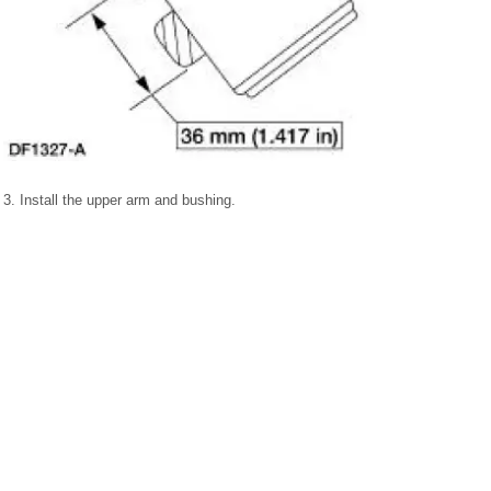
3. Install the upper arm and bushing.