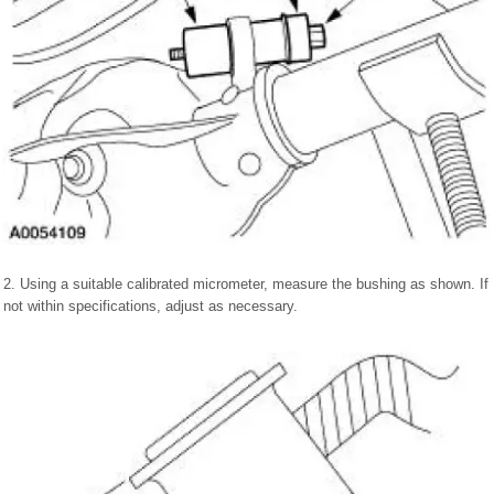
2. Using a suitable calibrated micrometer, measure the bushing as shown. If
not within specifications, adjust as necessary.