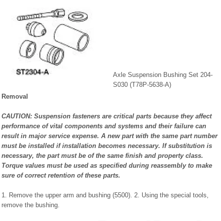
Axle Suspension Bushing Set 204-
S030 (T78P-5638-A)
Removal
CAUTION: Suspension fasteners are critical parts because they affect
performance of vital components and systems and their failure can
result in major service expense. A new part with the same part number
must be installed if installation becomes necessary. If substitution is
necessary, the part must be of the same finish and property class.
Torque values must be used as specified during reassembly to make
sure of correct retention of these parts.
1. Remove the upper arm and bushing (5500). 2. Using the special tools,
remove the bushing.