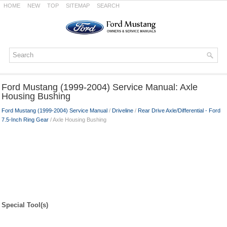
HOME
NEW
TOP
SITEMAP
SEARCH
Ford Mustang (1999-2004) Service Manual: Axle
Housing Bushing
Ford Mustang (1999-2004) Service Manual
/
Driveline
/
Rear Drive Axle/Differential - Ford
7.5-Inch Ring Gear
/ Axle Housing Bushing
Special Tool(s)