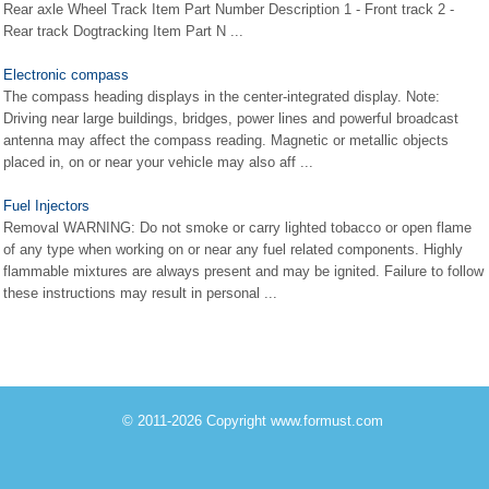
Rear axle Wheel Track Item Part Number Description 1 - Front track 2 -
Rear track Dogtracking Item Part N ...
Electronic compass
The compass heading displays in the center-integrated display. Note:
Driving near large buildings, bridges, power lines and powerful broadcast
antenna may affect the compass reading. Magnetic or metallic objects
placed in, on or near your vehicle may also aff ...
Fuel Injectors
Removal WARNING: Do not smoke or carry lighted tobacco or open flame
of any type when working on or near any fuel related components. Highly
flammable mixtures are always present and may be ignited. Failure to follow
these instructions may result in personal ...
© 2011-2026 Copyright www.formust.com