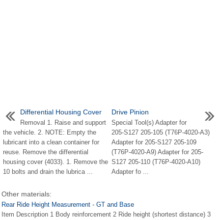
Differential Housing Cover
Drive Pinion
Removal 1. Raise and support
Special Tool(s) Adapter for
the vehicle. 2. NOTE: Empty the
205-S127 205-105 (T76P-4020-A3)
lubricant into a clean container for
Adapter for 205-S127 205-109
reuse. Remove the differential
(T76P-4020-A9) Adapter for 205-
housing cover (4033). 1. Remove the
S127 205-110 (T76P-4020-A10)
10 bolts and drain the lubrica ...
Adapter fo ...
Other materials:
Rear Ride Height Measurement - GT and Base
Item Description 1 Body reinforcement 2 Ride height (shortest distance) 3