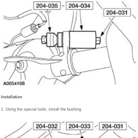
Installation
1. Using the special tools, install the bushing.