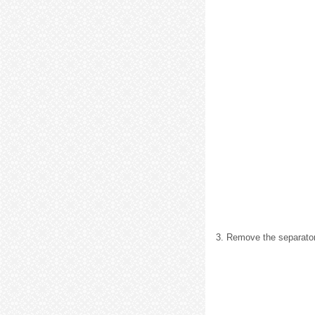
3. Remove the separator