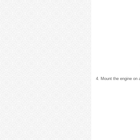
4. Mount the engine on a