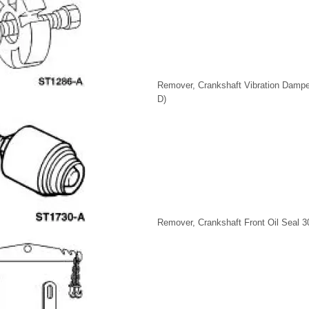
Remover, Crankshaft Vibration Dampe
D)
Remover, Crankshaft Front Oil Seal 