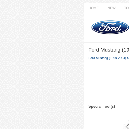
HOME
NEW
TO
Ford Mustang (19
Ford Mustang (1999-2004) S
Special Tool(s)