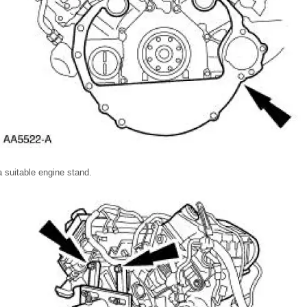
 suitable engine stand.