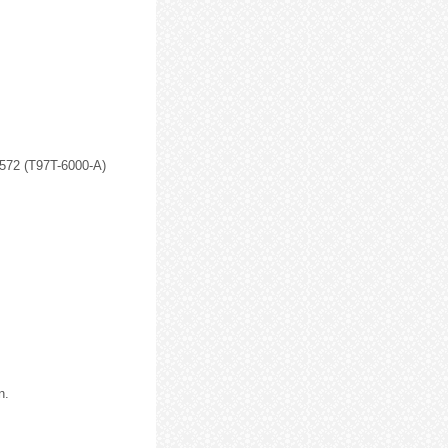
-572 (T97T-6000-A)
n.