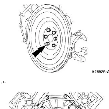
 plate.