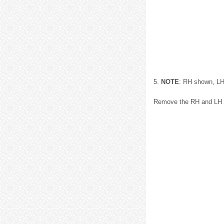
5.
NOTE
: RH shown, LH 
Remove the RH and LH li