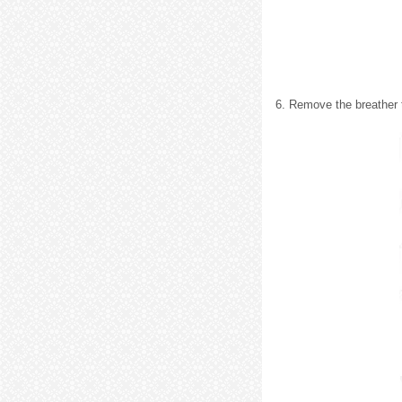
6. Remove the breather 