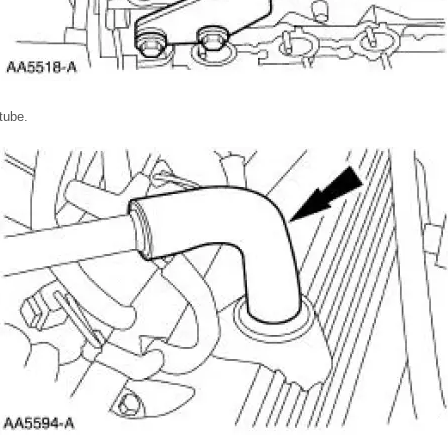
tube.