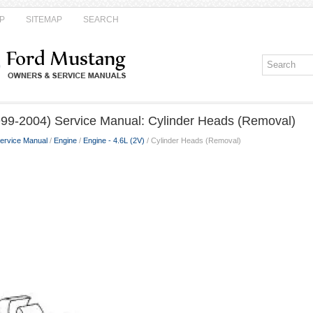
P
SITEMAP
SEARCH
99-2004) Service Manual: Cylinder Heads (Removal)
ervice Manual
/
Engine
/
Engine - 4.6L (2V)
/ Cylinder Heads (Removal)