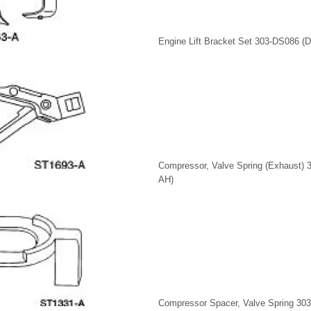
Engine Lift Bracket Set 303-DS086 (
Compressor, Valve Spring (Exhaust) 
AH)
Compressor Spacer, Valve Spring 30