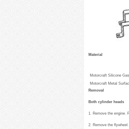
Material
Motorcraft Silicone G
Motorcraft Metal Surfa
Removal
Both cylinder heads
1. Remove the engine. Fo
2. Remove the flywheel.