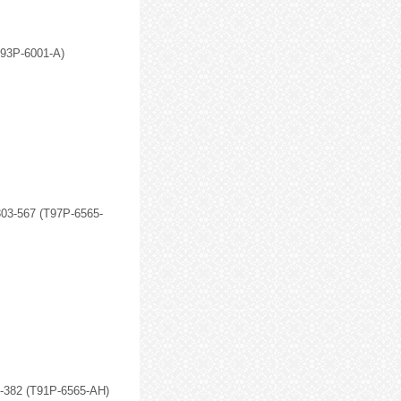
D93P-6001-A)
303-567 (T97P-6565-
3-382 (T91P-6565-AH)