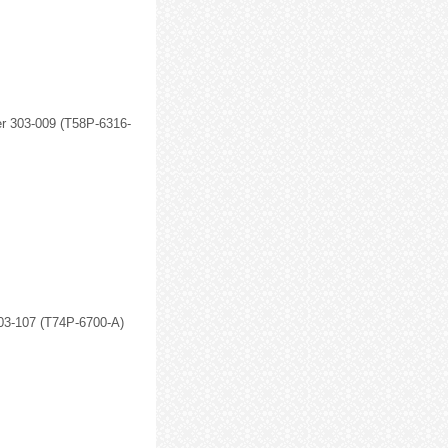
r 303-009 (T58P-6316-
303-107 (T74P-6700-A)