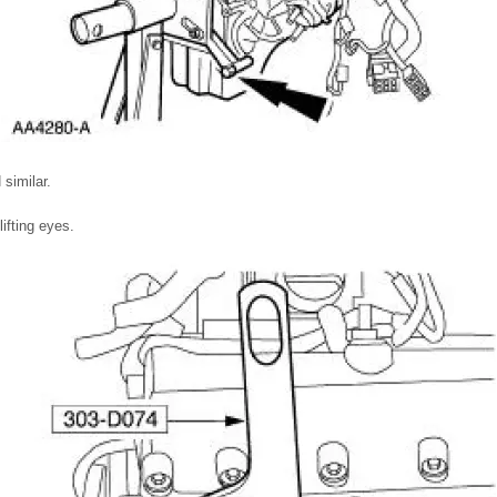
similar.
fting eyes.