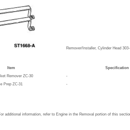
Remover/Installer, Cylinder Head 303
Item
Specification
asket Remover ZC-30
-
ce Prep ZC-31
-
r additional information, refer to Engine in the Removal portion of this sectio