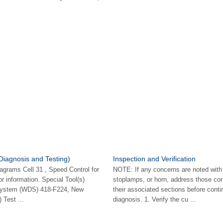
Diagnosis and Testing)
Inspection and Verification
iagrams Cell 31 , Speed Control for
NOTE: If any concerns are noted with
 information. Special Tool(s)
stoplamps, or horn, address those con
System (WDS) 418-F224, New
their associated sections before conti
Test ...
diagnosis. 1. Verify the cu ...