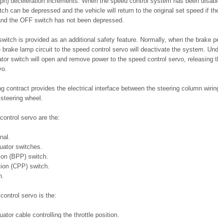
mph) deceleration increments. When the speed control system has been disabl
 can be depressed and the vehicle will return to the original set speed if the
and the OFF switch has not been depressed.
witch is provided as an additional safety feature. Normally, when the brake p
he brake lamp circuit to the speed control servo will deactivate the system. Un
vator switch will open and remove power to the speed control servo, releasing t
vo.
ng contract provides the electrical interface between the steering column wiri
 steering wheel.
control servo are the:
nal.
uator switches.
ion (BPP) switch.
tion (CPP) switch.
h.
control servo is the:
ator cable controlling the throttle position.