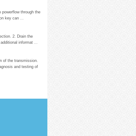
no powerflow through the
on key can ...
ection. 2. Drain the
dditional informat ...
n of the transmission.
gnosis and testing of