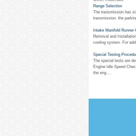
Range Selection
The transmission has six
transmission. the parkin
Intake Manifold Runner 
Removal and Installation
cooling system. For addi
Special Testing Procedu
The special tests are de
Engine Idle Speed Check
the eng ...