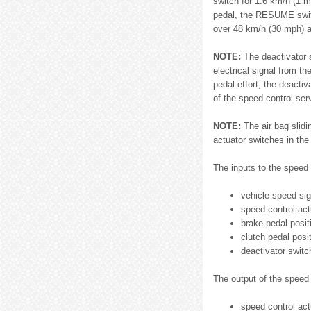
switch for 1.6 km/h (1 
pedal, the RESUME switch
over 48 km/h (30 mph) 
NOTE:
The deactivator s
electrical signal from t
pedal effort, the deacti
of the speed control ser
NOTE:
The air bag slidi
actuator switches in the
The inputs to the speed 
vehicle speed sig
speed control act
brake pedal posit
clutch pedal posi
deactivator switc
The output of the speed 
speed control actu