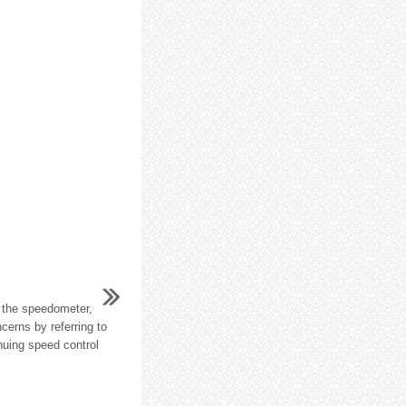
 the speedometer,
cerns by referring to
nuing speed control