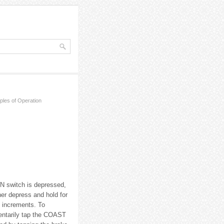
iples of Operation
N switch is depressed,
er depress and hold for
 increments. To
entarily tap the COAST