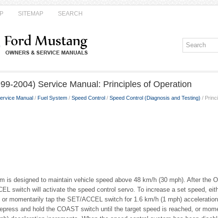
P
SITEMAP
SEARCH
99-2004) Service Manual: Principles of Operation
ervice Manual
/
Fuel System
/
Speed Control
/
Speed Control (Diagnosis and Testing)
/ Princ
m is designed to maintain vehicle speed above 48 km/h (30 mph). After the O
L switch will activate the speed control servo. To increase a set speed, eith
, or momentarily tap the SET/ACCEL switch for 1.6 km/h (1 mph) acceleration
epress and hold the COAST switch until the target speed is reached, or mom