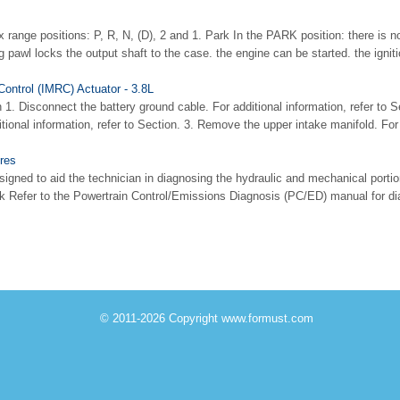
 range positions: P, R, N, (D), 2 and 1. Park In the PARK position: there is 
g pawl locks the output shaft to the case. the engine can be started. the igniti
Control (IMRC) Actuator - 3.8L
 1. Disconnect the battery ground cable. For additional information, refer to S
tional information, refer to Section. 3. Remove the upper intake manifold. For a
res
signed to aid the technician in diagnosing the hydraulic and mechanical portio
 Refer to the Powertrain Control/Emissions Diagnosis (PC/ED) manual for dia
© 2011-2026 Copyright www.formust.com