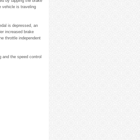
ed by tapping the brake
 vehicle is traveling
edal is depressed, an
der increased brake
he throttle independent
ng and the speed control