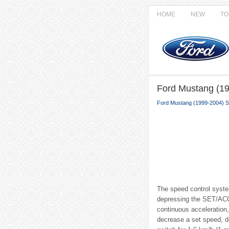
HOME
NEW
TO
Ford Mustang (19
Ford Mustang (1999-2004) S
The speed control syste
depressing the SET/ACCE
continuous acceleration
decrease a set speed, d