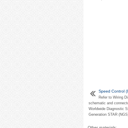
Speed Control (
Refer to Wiring D
schematic and connector
Worldwide Diagnostic 
Generation STAR (NGS) 
Other materials: