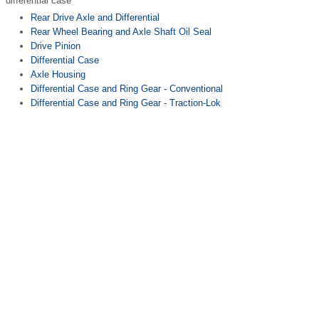
differential case
Rear Drive Axle and Differential
Rear Wheel Bearing and Axle Shaft Oil Seal
Drive Pinion
Differential Case
Axle Housing
Differential Case and Ring Gear - Conventional
Differential Case and Ring Gear - Traction-Lok