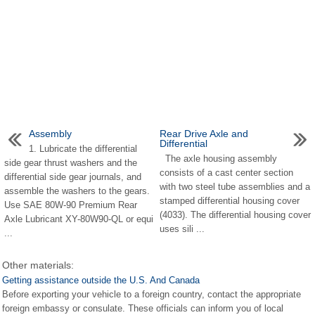
Assembly
Rear Drive Axle and
Differential
1. Lubricate the differential
The axle housing assembly
side gear thrust washers and the
consists of a cast center section
differential side gear journals, and
with two steel tube assemblies and a
assemble the washers to the gears.
stamped differential housing cover
Use SAE 80W-90 Premium Rear
(4033). The differential housing cover
Axle Lubricant XY-80W90-QL or equi
uses sili ...
...
Other materials:
Getting assistance outside the U.S. And Canada
Before exporting your vehicle to a foreign country, contact the appropriate
foreign embassy or consulate. These officials can inform you of local