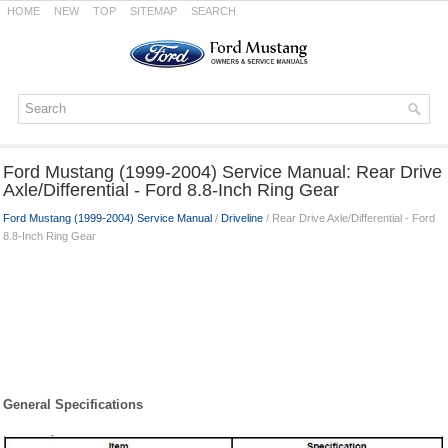
HOME
NEW
TOP
SITEMAP
SEARCH
Ford Mustang (1999-2004) Service Manual: Rear Drive
Axle/Differential - Ford 8.8-Inch Ring Gear
Ford Mustang (1999-2004) Service Manual
/
Driveline
/ Rear Drive Axle/Differential - Ford
8.8-Inch Ring Gear
General Specifications