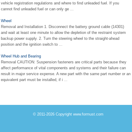
vehicle registration regulations and where to find unleaded fuel. If you
cannot find unleaded fuel or can only ge ...
Wheel
Removal and Installation 1. Disconnect the battery ground cable (14301)
and wait at least one minute to allow the depletion of the restraint system
backup power supply. 2. Turn the steering wheel to the straight-ahead
position and the ignition switch to ...
Wheel Hub and Bearing
Removal CAUTION: Suspension fasteners are critical parts because they
affect performance of vital components and systems and their failure can
result in major service expense. A new part with the same part number or an
equivalent part must be installed, if i ...
© 2011-2026 Copyright www.formust.com