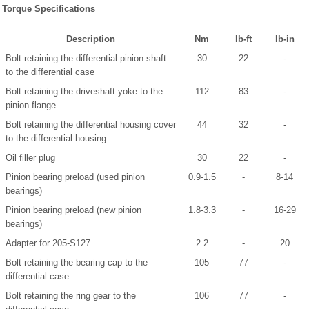
Torque Specifications
Description
Nm
lb-ft
lb-in
Bolt retaining the differential pinion shaft
30
22
-
to the differential case
Bolt retaining the driveshaft yoke to the
112
83
-
pinion flange
Bolt retaining the differential housing cover
44
32
-
to the differential housing
Oil filler plug
30
22
-
Pinion bearing preload (used pinion
0.9-1.5
-
8-14
bearings)
Pinion bearing preload (new pinion
1.8-3.3
-
16-29
bearings)
Adapter for 205-S127
2.2
-
20
Bolt retaining the bearing cap to the
105
77
-
differential case
Bolt retaining the ring gear to the
106
77
-