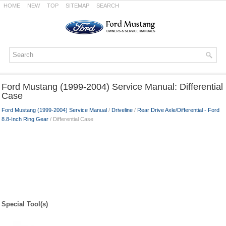
HOME
NEW
TOP
SITEMAP
SEARCH
Ford Mustang (1999-2004) Service Manual: Differential
Case
Ford Mustang (1999-2004) Service Manual
/
Driveline
/
Rear Drive Axle/Differential - Ford
8.8-Inch Ring Gear
/ Differential Case
Special Tool(s)