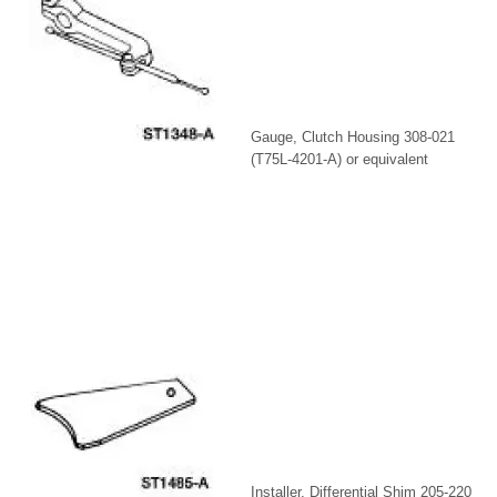
Gauge, Clutch Housing 308-021
(T75L-4201-A) or equivalent
Installer, Differential Shim 205-220