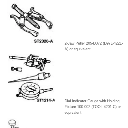
2-Jaw Puller 205-D072 (D97L-4221-
A) or equivalent
Dial Indicator Gauge with Holding
Fixture 100-002 (TOOL-4201-C) or
equivalent