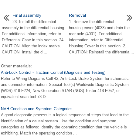
Final assembly
Removal
23. Install the differential
1. Remove the differential
assembly in the differential housing.
housing cover (4033) and drain the
For additional information, refer to
rear axle (4001). For additional
Differential Case in this section. 24.
information, refer to Differential
CAUTION: Align the index marks.
Housing Cover in this section. 2.
CAUTION: Install the d ...
CAUTION: Reinstall the differentia ...
Other materials:
Anti-Lock Control - Traction Control (Diagnosis and Testing)
Refer to Wiring Diagrams Cell 42, Anti-Lock Brake System for schematic
and connector information. Special Tool(s) Worldwide Diagnostic System
(WDS) 418-F224, New Generation STAR (NGS) Tester 418-F052, or
equivalent scan tool 73 Di ...
NVH Condition and Symptom Categories
A good diagnostic process is a logical sequence of steps that lead to the
identification of a causal system. Use the condition and symptom
categories as follows: Identify the operating condition that the vehicle is
exhibiting. Match the operating condition ...