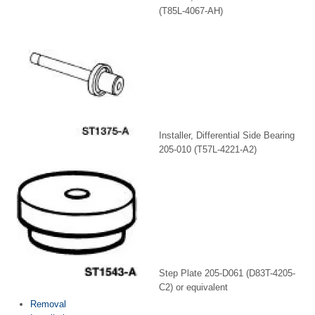
(T85L-4067-AH)
Installer, Differential Side Bearing
205-010 (T57L-4221-A2)
Step Plate 205-D061 (D83T-4205-
C2) or equivalent
Removal