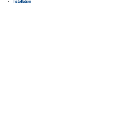
Installation