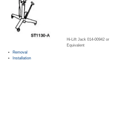
Hi-Lift Jack 014-00942 or
Equivalent
Removal
Installation