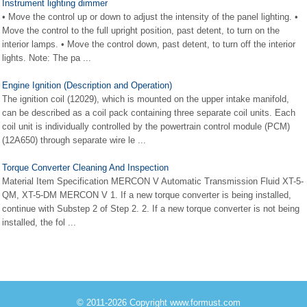
Instrument lighting dimmer
• Move the control up or down to adjust the intensity of the panel lighting. •
Move the control to the full upright position, past detent, to turn on the
interior lamps. • Move the control down, past detent, to turn off the interior
lights. Note: The pa ...
Engine Ignition (Description and Operation)
The ignition coil (12029), which is mounted on the upper intake manifold,
can be described as a coil pack containing three separate coil units. Each
coil unit is individually controlled by the powertrain control module (PCM)
(12A650) through separate wire le ...
Torque Converter Cleaning And Inspection
Material Item Specification MERCON V Automatic Transmission Fluid XT-5-
QM, XT-5-DM MERCON V 1. If a new torque converter is being installed,
continue with Substep 2 of Step 2. 2. If a new torque converter is not being
installed, the fol ...
© 2011-2026 Copyright www.formust.com