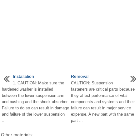
Installation
Removal
1. CAUTION: Make sure the
CAUTION: Suspension
hardened washer is installed
fasteners are critical parts because
between the lower suspension arm
they affect performance of vital
and bushing and the shock absorber.
components and systems and their
Failure to do so can result in damage
failure can result in major service
and failure of the lower suspension
expense. A new part with the same
...
part ...
Other materials: