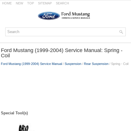
HOME
NEW
TOP
SITEMAP
SEARCH
Ford Mustang (1999-2004) Service Manual: Spring -
Coil
Ford Mustang (1999-2004) Service Manual
/
Suspension
/
Rear Suspension
/ Spring - Coil
Special Tool(s)