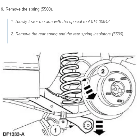
9. Remove the spring (5560).
1. Slowly lower the arm with the special tool 014-00942.
2. Remove the rear spring and the rear spring insulators (5536).