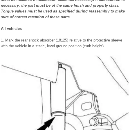
necessary, the part must be of the same finish and property class.
Torque values must be used as specified during reassembly to make
sure of correct retention of these parts.
All vehicles
1. Mark the rear shock absorber (18125) relative to the protective sleeve
with the vehicle in a static, level ground position (curb height).