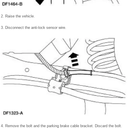
2. Raise the vehicle.
3. Disconnect the anti-lock sensor wire.
4. Remove the bolt and the parking brake cable bracket. Discard the bolt.