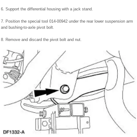
6. Support the differential housing with a jack stand.
7. Position the special tool 014-00942 under the rear lower suspension arm
and bushing-to-axle pivot bolt.
8. Remove and discard the pivot bolt and nut.