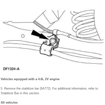
Vehicles equipped with a 4.6L 2V engine
5. Remove the stabilizer bar (5A772). For additional information, refer to
Stabilizer Bar in this section.
All vehicles