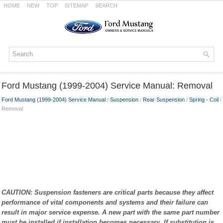
HOME
NEW
TOP
SITEMAP
SEARCH
Ford Mustang (1999-2004) Service Manual: Removal
Ford Mustang (1999-2004) Service Manual
/
Suspension
/
Rear Suspension
/
Spring - Coil
/
Removal
CAUTION: Suspension fasteners are critical parts because they affect
performance of vital components and systems and their failure can
result in major service expense. A new part with the same part number
must be installed if installation becomes necessary. If substitution is