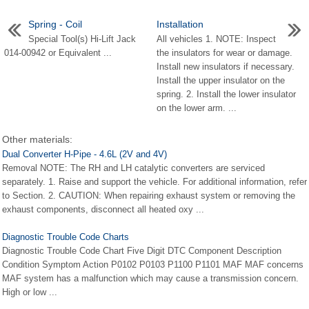
Spring - Coil
Installation
Special Tool(s) Hi-Lift Jack
All vehicles 1. NOTE: Inspect
014-00942 or Equivalent ...
the insulators for wear or damage.
Install new insulators if necessary.
Install the upper insulator on the
spring. 2. Install the lower insulator
on the lower arm. ...
Other materials:
Dual Converter H-Pipe - 4.6L (2V and 4V)
Removal NOTE: The RH and LH catalytic converters are serviced
separately. 1. Raise and support the vehicle. For additional information, refer
to Section. 2. CAUTION: When repairing exhaust system or removing the
exhaust components, disconnect all heated oxy ...
Diagnostic Trouble Code Charts
Diagnostic Trouble Code Chart Five Digit DTC Component Description
Condition Symptom Action P0102 P0103 P1100 P1101 MAF MAF concerns
MAF system has a malfunction which may cause a transmission concern.
High or low ...