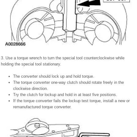
3. Use a torque wrench to turn the special tool counterclockwise while
holding the special tool stationary.
The converter should lock up and hold torque.
The torque converter one-way clutch should rotate freely in the
clockwise direction.
Try the clutch for lockup and hold in at least five positions.
If the torque converter fails the lockup test torque, install a new or
remanufactured torque converter.