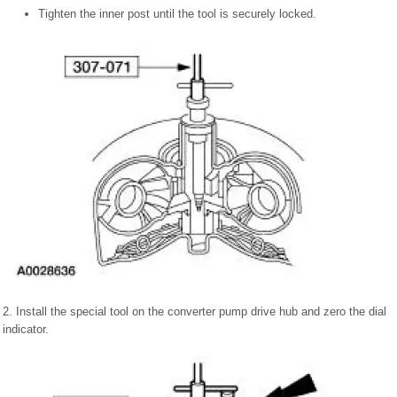
Tighten the inner post until the tool is securely locked.
2. Install the special tool on the converter pump drive hub and zero the dial
indicator.