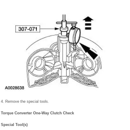
4. Remove the special tools.
Torque Converter One-Way Clutch Check
Special Tool(s)