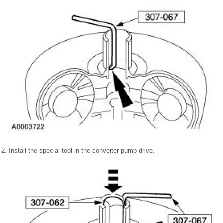
2. Install the special tool in the converter pump drive.