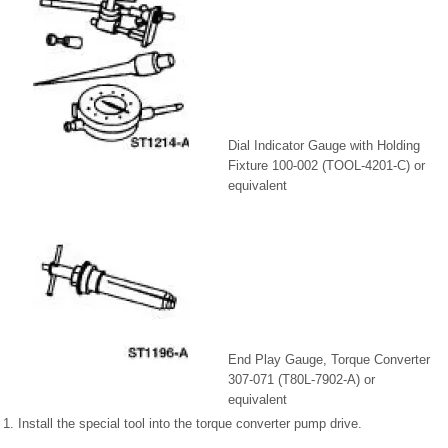
Dial Indicator Gauge with Holding
Fixture 100-002 (TOOL-4201-C) or
equivalent
End Play Gauge, Torque Converter
307-071 (T80L-7902-A) or
equivalent
1. Install the special tool into the torque converter pump drive.