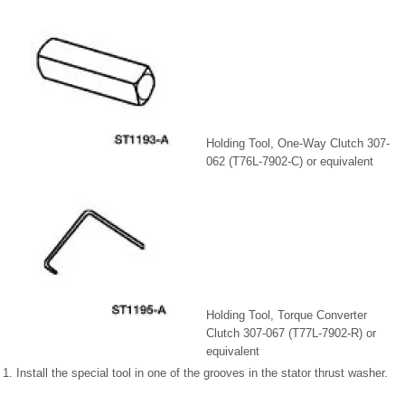
Holding Tool, One-Way Clutch 307-
062 (T76L-7902-C) or equivalent
Holding Tool, Torque Converter
Clutch 307-067 (T77L-7902-R) or
equivalent
1. Install the special tool in one of the grooves in the stator thrust washer.