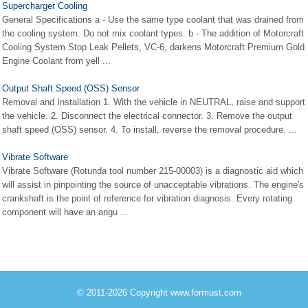
Supercharger Cooling
General Specifications a - Use the same type coolant that was drained from
the cooling system. Do not mix coolant types. b - The addition of Motorcraft
Cooling System Stop Leak Pellets, VC-6, darkens Motorcraft Premium Gold
Engine Coolant from yell ...
Output Shaft Speed (OSS) Sensor
Removal and Installation 1. With the vehicle in NEUTRAL, raise and support
the vehicle. 2. Disconnect the electrical connector. 3. Remove the output
shaft speed (OSS) sensor. 4. To install, reverse the removal procedure. ...
Vibrate Software
Vibrate Software (Rotunda tool number 215-00003) is a diagnostic aid which
will assist in pinpointing the source of unacceptable vibrations. The engine's
crankshaft is the point of reference for vibration diagnosis. Every rotating
component will have an angu ...
© 2011-2026 Copyright www.formust.com