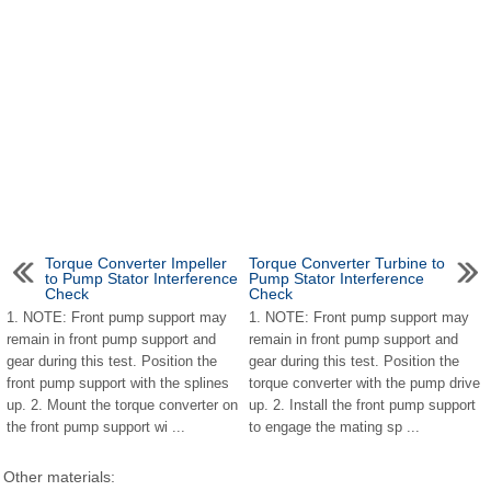
Torque Converter Impeller
Torque Converter Turbine to
to Pump Stator Interference
Pump Stator Interference
Check
Check
1. NOTE: Front pump support may
1. NOTE: Front pump support may
remain in front pump support and
remain in front pump support and
gear during this test. Position the
gear during this test. Position the
front pump support with the splines
torque converter with the pump drive
up. 2. Mount the torque converter on
up. 2. Install the front pump support
the front pump support wi ...
to engage the mating sp ...
Other materials: