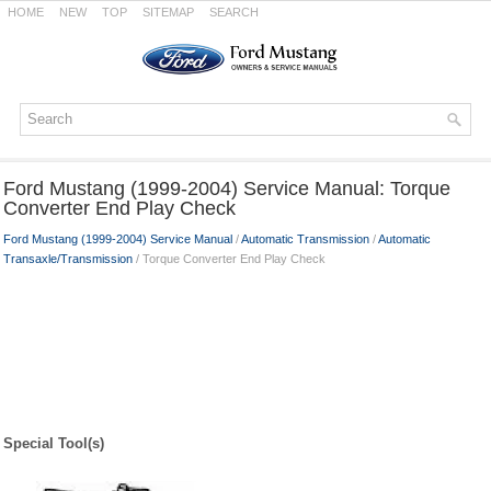
HOME
NEW
TOP
SITEMAP
SEARCH
Ford Mustang (1999-2004) Service Manual: Torque
Converter End Play Check
Ford Mustang (1999-2004) Service Manual
/
Automatic Transmission
/
Automatic
Transaxle/Transmission
/ Torque Converter End Play Check
Special Tool(s)