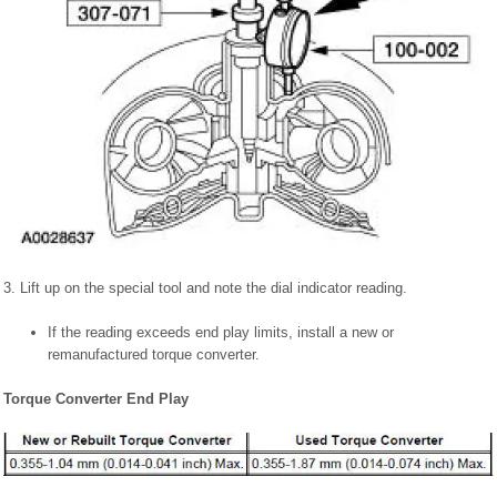
3. Lift up on the special tool and note the dial indicator reading.
If the reading exceeds end play limits, install a new or
remanufactured torque converter.
Torque Converter End Play