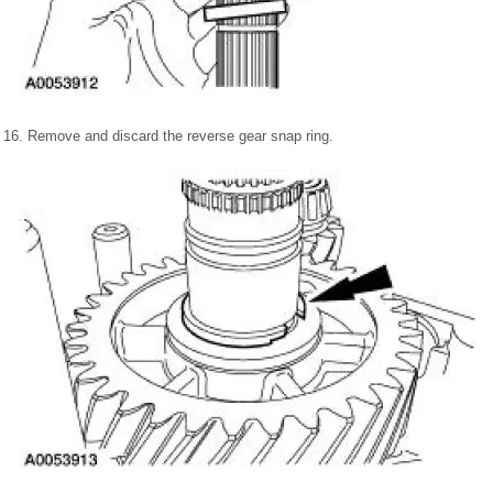
16. Remove and discard the reverse gear snap ring.