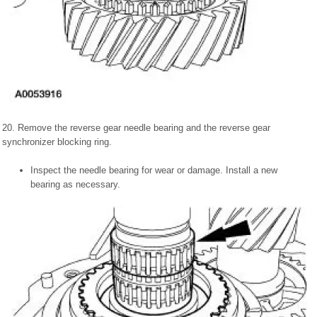
20. Remove the reverse gear needle bearing and the reverse gear
synchronizer blocking ring.
Inspect the needle bearing for wear or damage. Install a new
bearing as necessary.