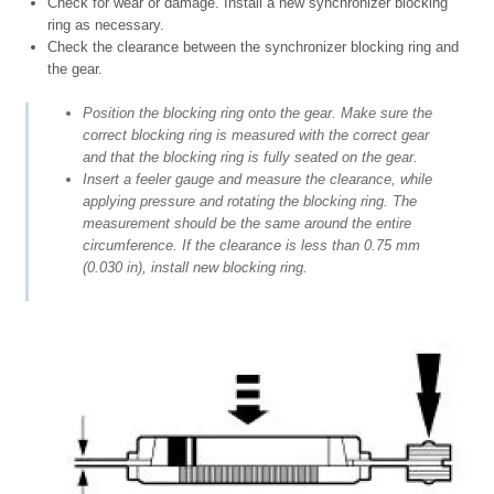
Check for wear or damage. Install a new synchronizer blocking
ring as necessary.
Check the clearance between the synchronizer blocking ring and
the gear.
Position the blocking ring onto the gear. Make sure the
correct blocking ring is measured with the correct gear
and that the blocking ring is fully seated on the gear.
Insert a feeler gauge and measure the clearance, while
applying pressure and rotating the blocking ring. The
measurement should be the same around the entire
circumference. If the clearance is less than 0.75 mm
(0.030 in), install new blocking ring.