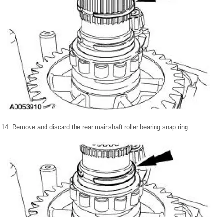
14. Remove and discard the rear mainshaft roller bearing snap ring.