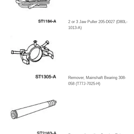
2 or 3 Jaw Puller 205-D027 (D80L-
1013-A)
Remover, Mainshaft Bearing 308-
058 (T77J-7025-H)