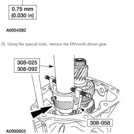
26. Using the special tools, remove the fifth/sixth driven gear.