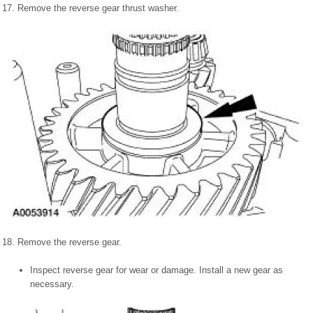
17. Remove the reverse gear thrust washer.
18. Remove the reverse gear.
Inspect reverse gear for wear or damage. Install a new gear as
necessary.