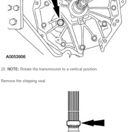
10.
NOTE:
Rotate the transmission to a vertical position.
Remove the shipping seal.