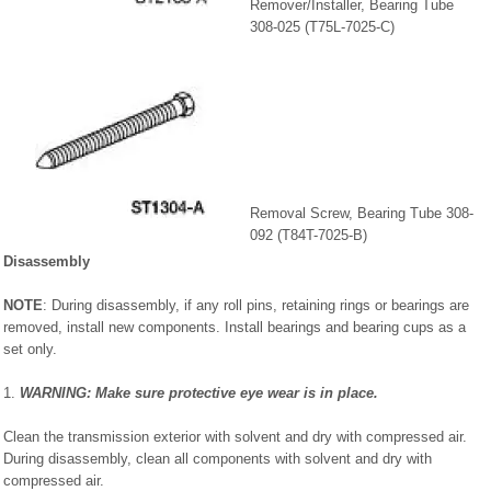
Remover/Installer, Bearing Tube
308-025 (T75L-7025-C)
Removal Screw, Bearing Tube 308-
092 (T84T-7025-B)
Disassembly
NOTE
: During disassembly, if any roll pins, retaining rings or bearings are
removed, install new components. Install bearings and bearing cups as a
set only.
1.
WARNING: Make sure protective eye wear is in place.
Clean the transmission exterior with solvent and dry with compressed air.
During disassembly, clean all components with solvent and dry with
compressed air.