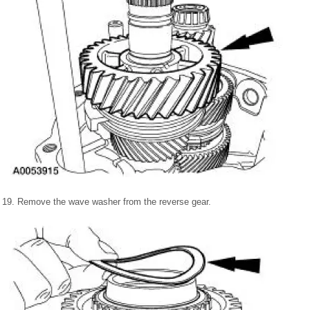
19. Remove the wave washer from the reverse gear.