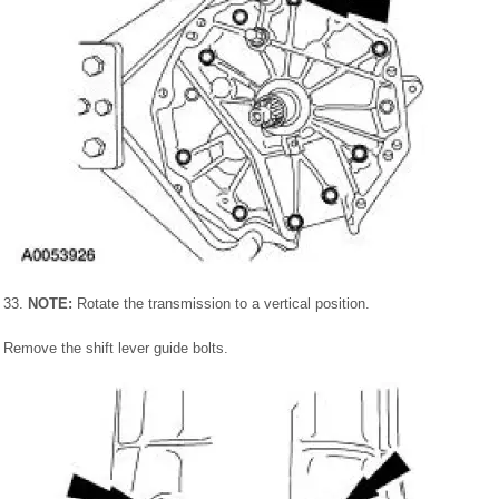
33.
NOTE:
Rotate the transmission to a vertical position.
Remove the shift lever guide bolts.