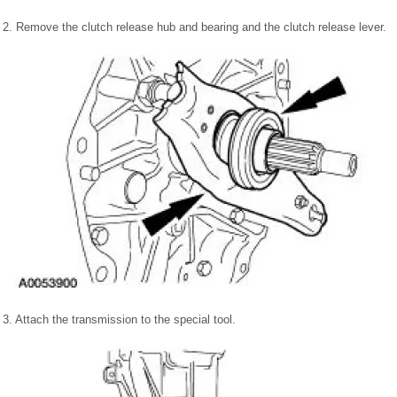
2. Remove the clutch release hub and bearing and the clutch release lever.
3. Attach the transmission to the special tool.