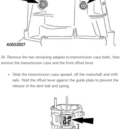
34. Remove the two remaining adapter-to-transmission case bolts, then
remove the transmission case and the front offset lever.
Slide the transmission case upward, off the mainshaft and shift
rails. Hold the offset lever against the guide plate to prevent the
release of the dent ball and spring.