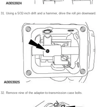
31. Using a 5/32-inch drift and a hammer, drive the roll pin downward.
32. Remove nine of the adapter-to-transmission case bolts.