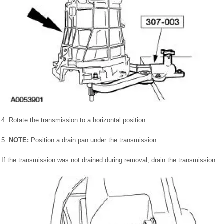
4. Rotate the transmission to a horizontal position.
5.
NOTE:
Position a drain pan under the transmission.
If the transmission was not drained during removal, drain the transmission.