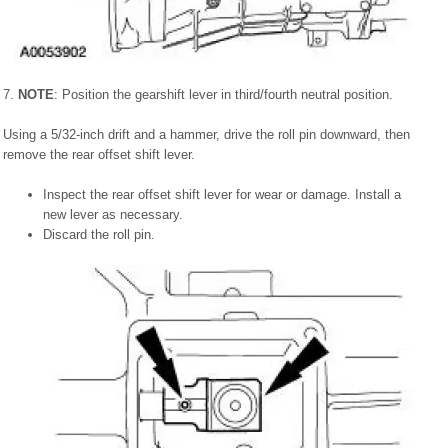
7.
NOTE
: Position the gearshift lever in third/fourth neutral position.
Using a 5/32-inch drift and a hammer, drive the roll pin downward, then
remove the rear offset shift lever.
Inspect the rear offset shift lever for wear or damage. Install a
new lever as necessary.
Discard the roll pin.