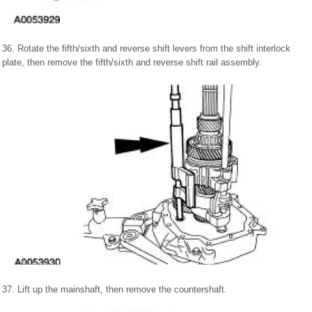
36. Rotate the fifth/sixth and reverse shift levers from the shift interlock
plate, then remove the fifth/sixth and reverse shift rail assembly.
37. Lift up the mainshaft, then remove the countershaft.