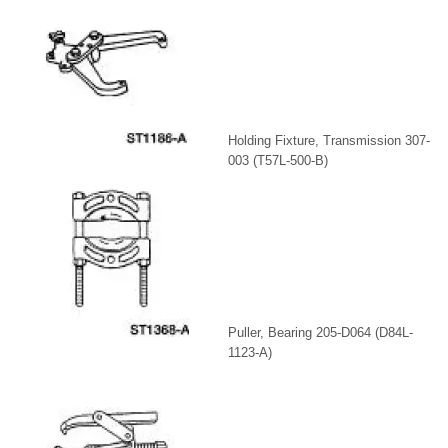
Holding Fixture, Transmission 307-
003 (T57L-500-B)
Puller, Bearing 205-D064 (D84L-
1123-A)