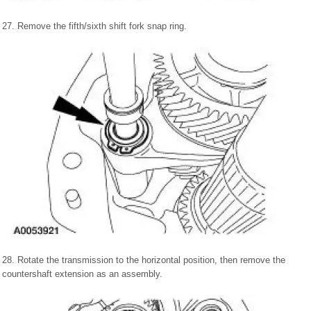
27. Remove the fifth/sixth shift fork snap ring.
28. Rotate the transmission to the horizontal position, then remove the
countershaft extension as an assembly.