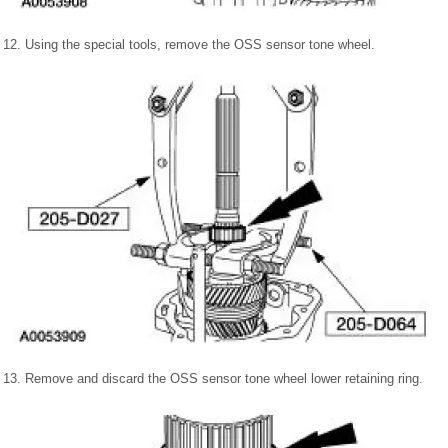
12. Using the special tools, remove the OSS sensor tone wheel.
13. Remove and discard the OSS sensor tone wheel lower retaining ring.