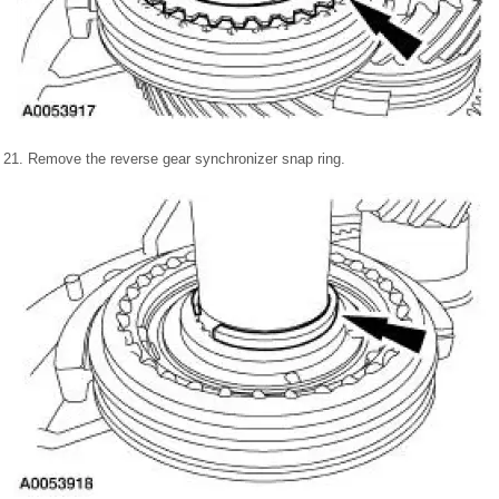
21. Remove the reverse gear synchronizer snap ring.