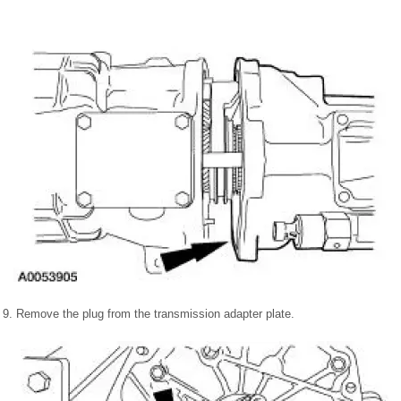
9. Remove the plug from the transmission adapter plate.