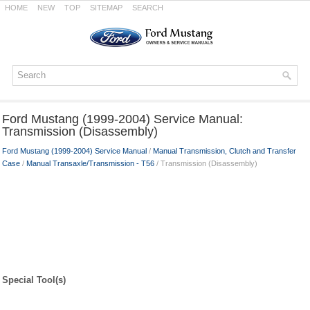
HOME
NEW
TOP
SITEMAP
SEARCH
Ford Mustang (1999-2004) Service Manual:
Transmission (Disassembly)
Ford Mustang (1999-2004) Service Manual
/
Manual Transmission, Clutch and Transfer
Case
/
Manual Transaxle/Transmission - T56
/ Transmission (Disassembly)
Special Tool(s)