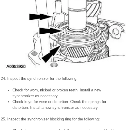
24. Inspect the synchronizer for the following:
Check for worn, nicked or broken teeth. Install a new
synchronizer as necessary.
Check keys for wear or distortion. Check the springs for
distortion. Install a new synchronizer as necessary.
25. Inspect the synchronizer blocking ring for the following: