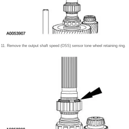
11. Remove the output shaft speed (OSS) sensor tone wheel retaining ring.