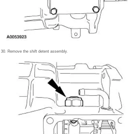
30. Remove the shift detent assembly.