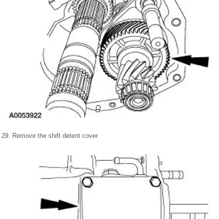
29. Remove the shift detent cover.