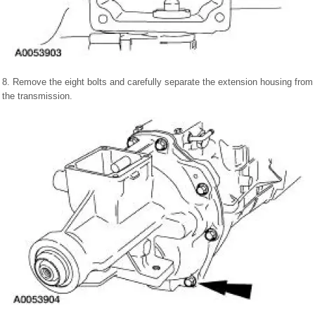
8. Remove the eight bolts and carefully separate the extension housing from
the transmission.