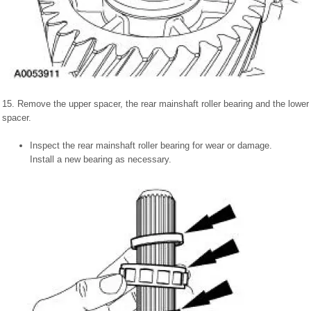
15. Remove the upper spacer, the rear mainshaft roller bearing and the lower
spacer.
Inspect the rear mainshaft roller bearing for wear or damage.
Install a new bearing as necessary.