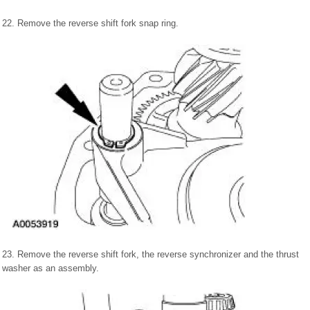
22. Remove the reverse shift fork snap ring.
23. Remove the reverse shift fork, the reverse synchronizer and the thrust
washer as an assembly.