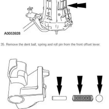
35. Remove the dent ball, spring and roll pin from the front offset lever.