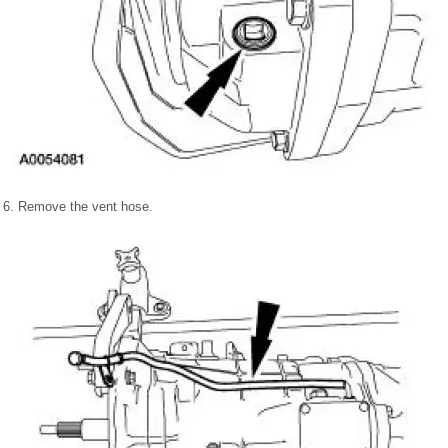
6. Remove the vent hose.