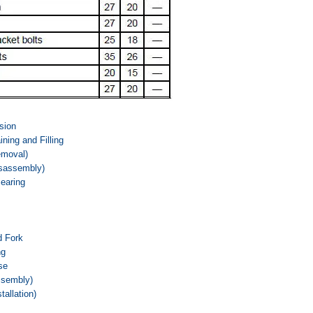
sion
ning and Filling
emoval)
isassembly)
Bearing
d Fork
ng
se
ssembly)
tallation)