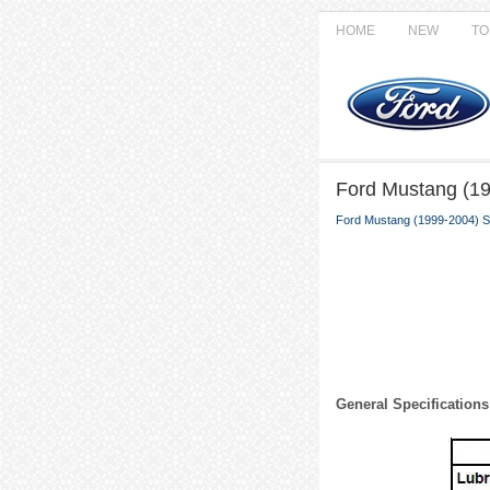
HOME
NEW
TO
Ford Mustang (19
Ford Mustang (1999-2004) S
General Specifications