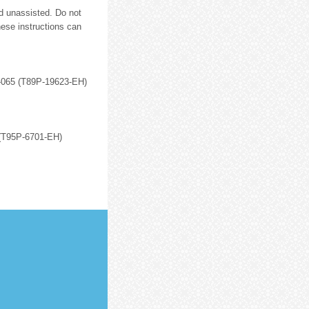
d unassisted. Do not
hese instructions can
12-065 (T89P-19623-EH)
 (T95P-6701-EH)