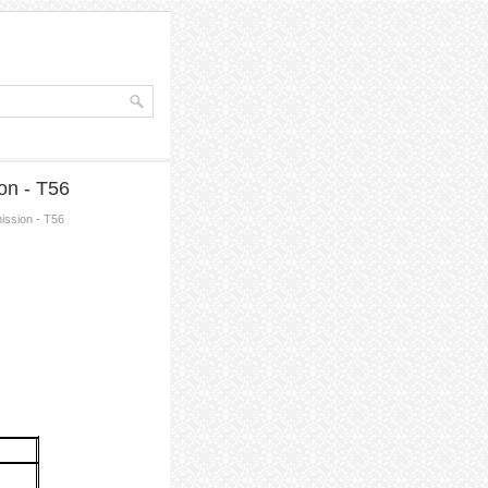
on - T56
ission - T56