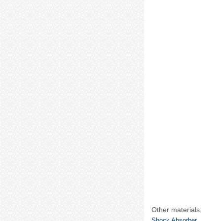
Other materials:
Shock Absorber