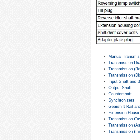
Manual Transmis
Transmission Drai
Transmission (R
Transmission (D
Input Shaft and 
Output Shaft
Countershaft
Synchronizers
Gearshift Rail an
Extension Housi
Transmission Ca
Transmission (A
Transmission (Ins