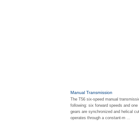
Manual Transmission
The T56 six-speed manual transmissio
following: six forward speeds and one
gears are synchronized and helical cut
operates through a constant-m ...