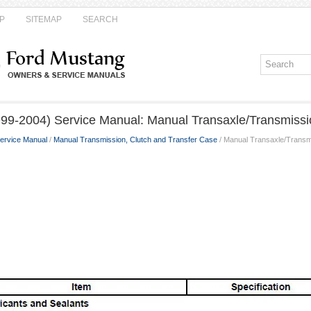
P
SITEMAP
SEARCH
99-2004) Service Manual: Manual Transaxle/Transmissi
ervice Manual
/
Manual Transmission, Clutch and Transfer Case
/ Manual Transaxle/Transm