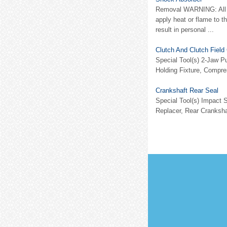
Removal WARNING: All ve
apply heat or flame to t
result in personal ...
Clutch And Clutch Field 
Special Tool(s) 2-Jaw P
Holding Fixture, Compre
Crankshaft Rear Seal
Special Tool(s) Impact
Replacer, Rear Cranksha