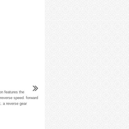
n features the
 reverse speed. forward
. a reverse gear