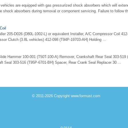
hicles are equipped with gas pressurized shock absorbers which will exten
he shock absorbers during removal or component servicing. Failure to follow t
Coil
uller 205-D026 (D80L-1002-L) or equivalent Installer, A/C Compressor Coil 4
ssor Clutch (3.8L vehicles) 412-098 (T94P-19703-AH) Holding ...
 Slide Hammer 100-001 (T50T-100-A) Remover, Crankshaft Rear Seal 303-519
ft Seal 303-516 (T95P-6701-BH) Spacer, Rear Crank Seal Replacer 30 ...
© 2011-2026 Copyright www.formust.com