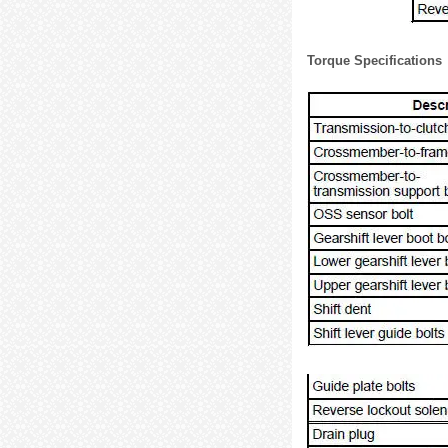
Torque Specifications