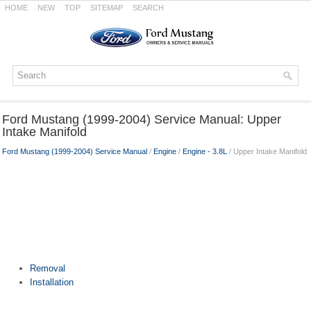
HOME
NEW
TOP
SITEMAP
SEARCH
Ford Mustang (1999-2004) Service Manual: Upper
Intake Manifold
Ford Mustang (1999-2004) Service Manual
/
Engine
/
Engine - 3.8L
/ Upper Intake Manifold
Removal
Installation