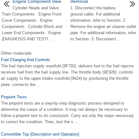
Engine Component View
Removal
Cylinder Heads and Valve
1. Disconnect the battery
Train Components Engine Front
ground cable. For additional
Cover Components Engine
information, refer to Section. 2.
Components Cylinder Block and
Remove the engine air cleaner outlet
Lower End Components Engine
pipe. For additional information, refer
(DIAGNOSIS AND TESTI ...
to Section. 3. Disconnect ...
Other materials:
Fuel Charging And Controls
The fuel injection supply manifold (9F792): delivers fuel to the fuel injector.
receives fuel from the fuel supply line. The throttle body (9E926): controls
air supply to the upper intake manifold (9424) by positioning the throttle
plate. connects the ...
Pinpoint Tests
The pinpoint tests are a step-by-step diagnostic process designed to
determine the cause of a condition. It may not always be necessary to
follow a pinpoint test to its conclusion. Carry out only the steps necessary
to correct the condition. Then, test the s ...
Convertible Top (Description and Operation)