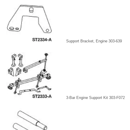
Support Bracket, Engine 303-639
3-Bar Engine Support Kit 303-F072