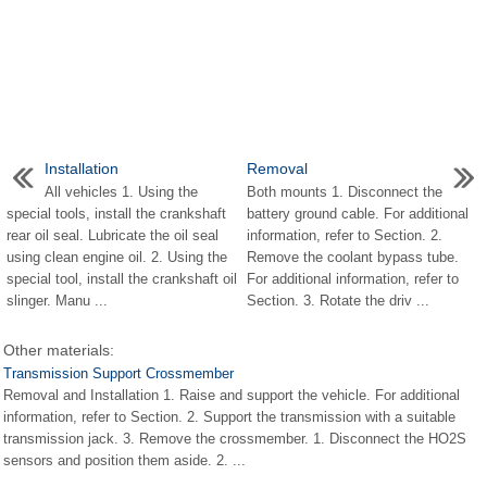
Installation
Removal
All vehicles 1. Using the
Both mounts 1. Disconnect the
special tools, install the crankshaft
battery ground cable. For additional
rear oil seal. Lubricate the oil seal
information, refer to Section. 2.
using clean engine oil. 2. Using the
Remove the coolant bypass tube.
special tool, install the crankshaft oil
For additional information, refer to
slinger. Manu ...
Section. 3. Rotate the driv ...
Other materials:
Transmission Support Crossmember
Removal and Installation 1. Raise and support the vehicle. For additional
information, refer to Section. 2. Support the transmission with a suitable
transmission jack. 3. Remove the crossmember. 1. Disconnect the HO2S
sensors and position them aside. 2. ...