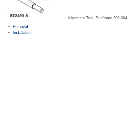
Alignment Tool, Subframe 502-004
Removal
Installation