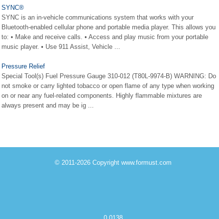
SYNC®
SYNC is an in-vehicle communications system that works with your
Bluetooth-enabled cellular phone and portable media player. This allows you
to: • Make and receive calls. • Access and play music from your portable
music player. • Use 911 Assist, Vehicle ...
Pressure Relief
Special Tool(s) Fuel Pressure Gauge 310-012 (T80L-9974-B) WARNING: Do
not smoke or carry lighted tobacco or open flame of any type when working
on or near any fuel-related components. Highly flammable mixtures are
always present and may be ig ...
© 2011-2026 Copyright www.formust.com
0.0138