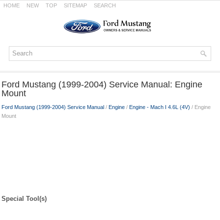
HOME
NEW
TOP
SITEMAP
SEARCH
Ford Mustang (1999-2004) Service Manual: Engine
Mount
Ford Mustang (1999-2004) Service Manual
/
Engine
/
Engine - Mach I 4.6L (4V)
/ Engine
Mount
Special Tool(s)