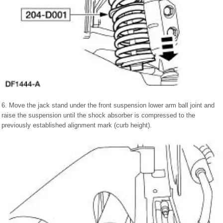
6. Move the jack stand under the front suspension lower arm ball joint and
raise the suspension until the shock absorber is compressed to the
previously established alignment mark (curb height).