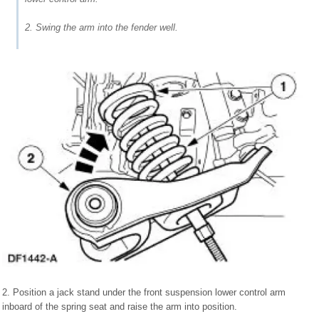
2. Swing the arm into the fender well.
2. Position a jack stand under the front suspension lower control arm
inboard of the spring seat and raise the arm into position.