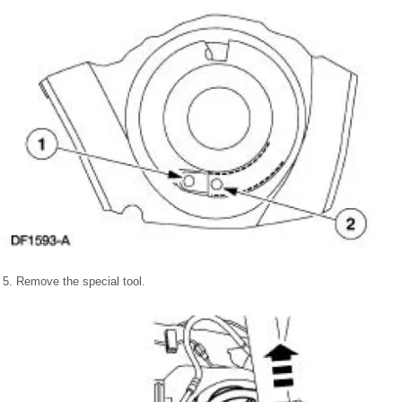
5. Remove the special tool.