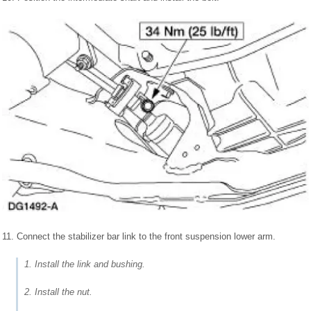
11. Connect the stabilizer bar link to the front suspension lower arm.
1. Install the link and bushing.
2. Install the nut.