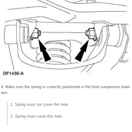
4. Make sure the spring is correctly positioned in the front suspension lower
arm.
1. Spring must not cover this hole.
2. Spring must cover this hole.