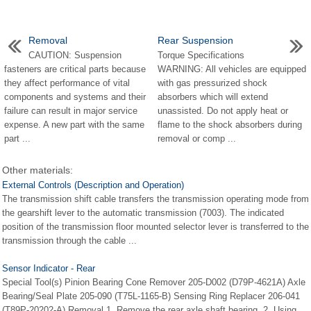
Removal
Rear Suspension
CAUTION: Suspension
Torque Specifications
fasteners are critical parts because
WARNING: All vehicles are equipped
they affect performance of vital
with gas pressurized shock
components and systems and their
absorbers which will extend
failure can result in major service
unassisted. Do not apply heat or
expense. A new part with the same
flame to the shock absorbers during
part ...
removal or comp ...
Other materials:
External Controls (Description and Operation)
The transmission shift cable transfers the transmission operating mode from
the gearshift lever to the automatic transmission (7003). The indicated
position of the transmission floor mounted selector lever is transferred to the
transmission through the cable ...
Sensor Indicator - Rear
Special Tool(s) Pinion Bearing Cone Remover 205-D002 (D79P-4621A) Axle
Bearing/Seal Plate 205-090 (T75L-1165-B) Sensing Ring Replacer 206-041
(T89P-20202-A) Removal 1. Remove the rear axle shaft bearing. 2. Using