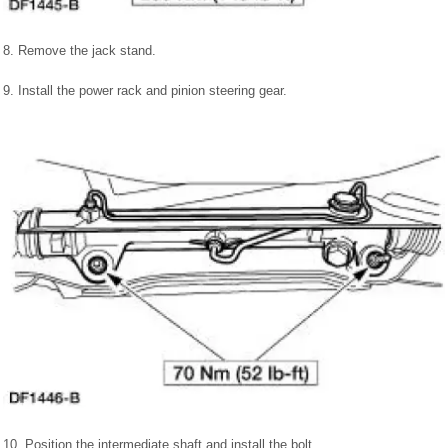
8. Remove the jack stand.
9. Install the power rack and pinion steering gear.
10. Position the intermediate shaft and install the bolt.