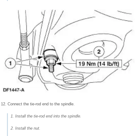
12. Connect the tie-rod end to the spindle.
1. Install the tie-rod end into the spindle.
2. Install the nut.