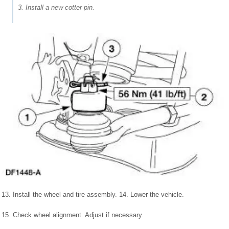
3. Install a new cotter pin.
13. Install the wheel and tire assembly. 14. Lower the vehicle.
15. Check wheel alignment. Adjust if necessary.