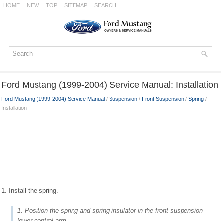
HOME
NEW
TOP
SITEMAP
SEARCH
Ford Mustang (1999-2004) Service Manual: Installation
Ford Mustang (1999-2004) Service Manual
/
Suspension
/
Front Suspension
/
Spring
/
Installation
1. Install the spring.
1. Position the spring and spring insulator in the front suspension
lower control arm.