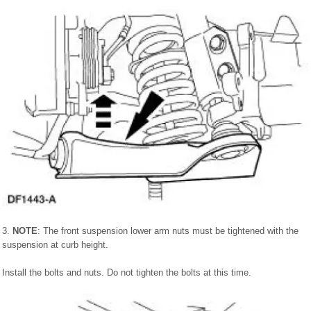
3.
NOTE
: The front suspension lower arm nuts must be tightened with the
suspension at curb height.
Install the bolts and nuts. Do not tighten the bolts at this time.