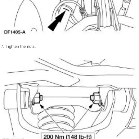
7. Tighten the nuts.