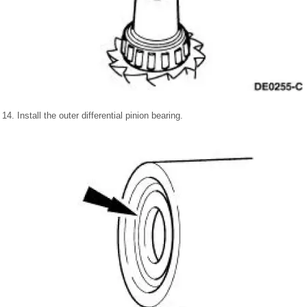
14. Install the outer differential pinion bearing.