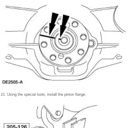
21. Using the special tools, install the pinion flange.