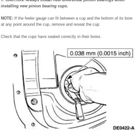
installing new pinion bearing cups.
NOTE:
If the feeler gauge can fit between a cup and the bottom of its bore
at any point around the cup, remove and reseat the cup.
Check that the cups have seated correctly in their bores.