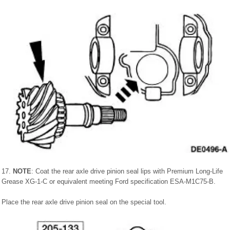
17.
NOTE
: Coat the rear axle drive pinion seal lips with Premium Long-Life
Grease XG-1-C or equivalent meeting Ford specification ESA-M1C75-B.
Place the rear axle drive pinion seal on the special tool.