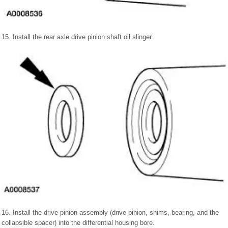
15. Install the rear axle drive pinion shaft oil slinger.
16. Install the drive pinion assembly (drive pinion, shims, bearing, and the
collapsible spacer) into the differential housing bore.