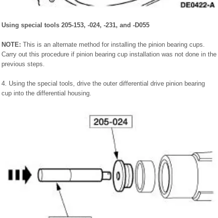
Using special tools 205-153, -024, -231, and -D055
NOTE:
This is an alternate method for installing the pinion bearing cups.
Carry out this procedure if pinion bearing cup installation was not done in the
previous steps.
4. Using the special tools, drive the outer differential drive pinion bearing
cup into the differential housing.