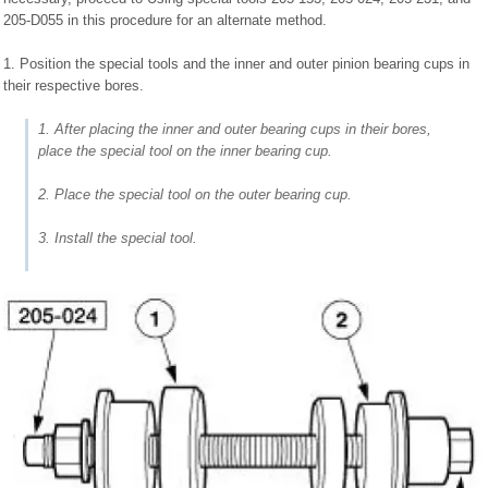
205-D055 in this procedure for an alternate method.
1. Position the special tools and the inner and outer pinion bearing cups in
their respective bores.
1. After placing the inner and outer bearing cups in their bores,
place the special tool on the inner bearing cup.
2. Place the special tool on the outer bearing cup.
3. Install the special tool.