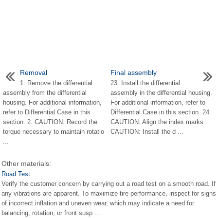
Removal
Final assembly
1. Remove the differential
23. Install the differential
assembly from the differential
assembly in the differential housing.
housing. For additional information,
For additional information, refer to
refer to Differential Case in this
Differential Case in this section. 24.
section. 2. CAUTION: Record the
CAUTION: Align the index marks.
torque necessary to maintain rotatio
CAUTION: Install the d ...
...
Other materials:
Road Test
Verify the customer concern by carrying out a road test on a smooth road. If
any vibrations are apparent. To maximize tire performance, inspect for signs
of incorrect inflation and uneven wear, which may indicate a need for
balancing, rotation, or front susp ...