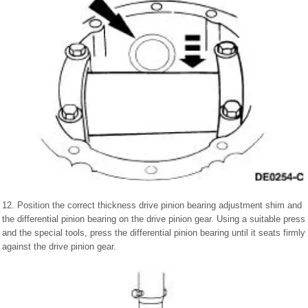
12. Position the correct thickness drive pinion bearing adjustment shim and
the differential pinion bearing on the drive pinion gear. Using a suitable press
and the special tools, press the differential pinion bearing until it seats firmly
against the drive pinion gear.