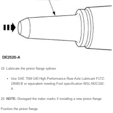
19. Lubricate the pinion flange splines.
Use SAE 75W-140 High Performance Rear Axle Lubricant F1TZ-
19580-B or equivalent meeting Ford specification WSL-M2C192-
A.
20.
NOTE:
Disregard the index marks if installing a new pinion flange.
Position the pinion flange.