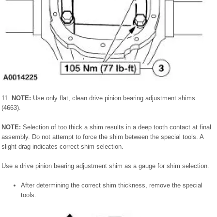
11.
NOTE:
Use only flat, clean drive pinion bearing adjustment shims
(4663).
NOTE:
Selection of too thick a shim results in a deep tooth contact at final
assembly. Do not attempt to force the shim between the special tools. A
slight drag indicates correct shim selection.
Use a drive pinion bearing adjustment shim as a gauge for shim selection.
After determining the correct shim thickness, remove the special
tools.