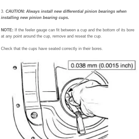
3.
CAUTION: Always install new differential pinion bearings when
installing new pinion bearing cups.
NOTE:
If the feeler gauge can fit between a cup and the bottom of its bore
at any point around the cup, remove and reseat the cup.
Check that the cups have seated correctly in their bores.