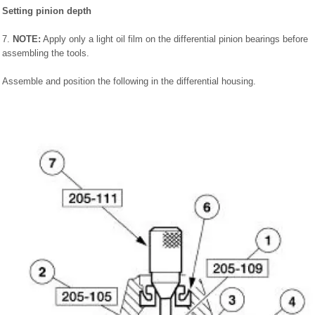
Setting pinion depth
7.
NOTE:
Apply only a light oil film on the differential pinion bearings before
assembling the tools.
Assemble and position the following in the differential housing.