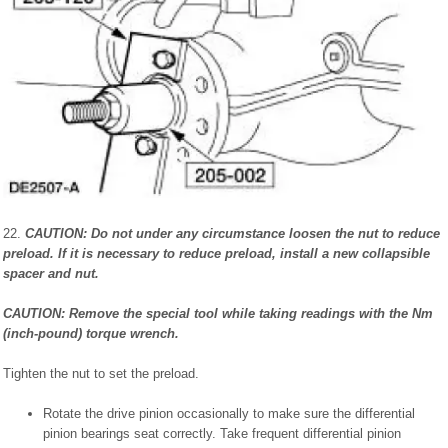
22.
CAUTION: Do not under any circumstance loosen the nut to reduce
preload. If it is necessary to reduce preload, install a new collapsible
spacer and nut.
CAUTION: Remove the special tool while taking readings with the Nm
(inch-pound) torque wrench.
Tighten the nut to set the preload.
Rotate the drive pinion occasionally to make sure the differential
pinion bearings seat correctly. Take frequent differential pinion