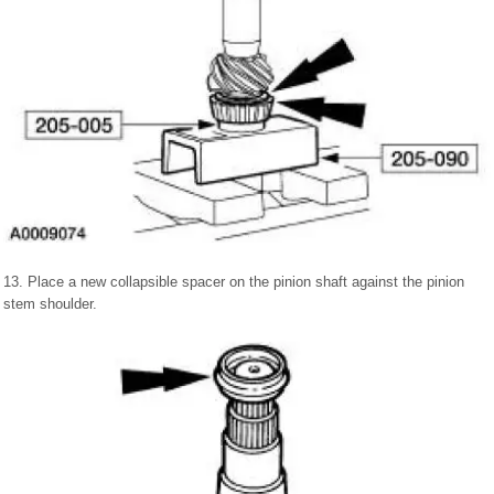
13. Place a new collapsible spacer on the pinion shaft against the pinion
stem shoulder.