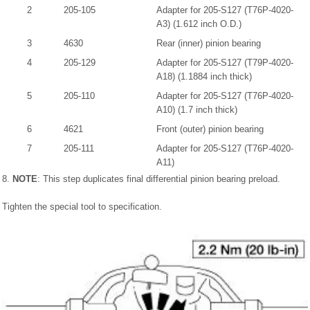
2
205-105
Adapter for 205-S127 (T76P-4020-
A3) (1.612 inch O.D.)
3
4630
Rear (inner) pinion bearing
4
205-129
Adapter for 205-S127 (T79P-4020-
A18) (1.1884 inch thick)
5
205-110
Adapter for 205-S127 (T76P-4020-
A10) (1.7 inch thick)
6
4621
Front (outer) pinion bearing
7
205-111
Adapter for 205-S127 (T76P-4020-
A11)
8.
NOTE
: This step duplicates final differential pinion bearing preload.
Tighten the special tool to specification.