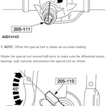
9.
NOTE
: Offset the special tool to obtain an accurate reading.
Rotate the special tool several half-turns to make sure the differential pinion
bearings seat correctly and position the special tool as shown.