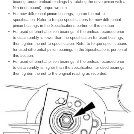
bearing torque preload readings by rotating the drive pinion with a
Nm (inch-pound) torque wrench.
For new differential pinion bearings, tighten the nut to
specification. Refer to torque specifications for new differential
pinion bearings in the Specifications portion of this section.
For used differential pinion bearings, if the preload recorded prior
to disassembly is lower than the specification for used bearings,
then tighten the nut to specification. Refer to torque specifications
for used differential pinion bearings in the Specifications portion of
this section.
For used differential pinion bearings, if the preload recorded prior
to disassembly is higher than the specification for used bearings,
then tighten the nut to the original reading as recorded.