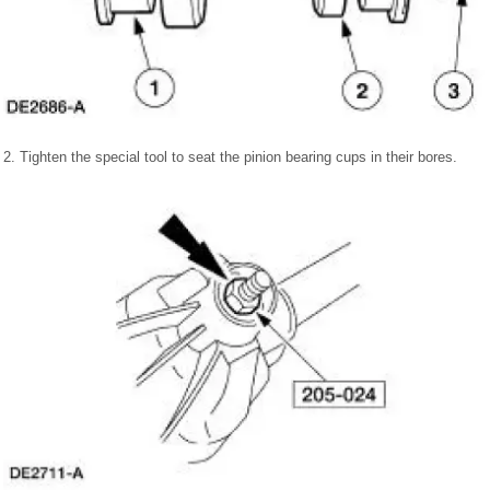
2. Tighten the special tool to seat the pinion bearing cups in their bores.