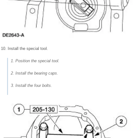
10. Install the special tool.
1. Position the special tool.
2. Install the bearing caps.
3. Install the four bolts.