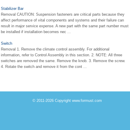
Stabilizer Bar
Removal CAUTION: Suspension fasteners are critical parts because they
affect performance of vital components and systems and their failure can
result in major service expense. A new part with the same part number must
be installed if installation becomes nec ...
Switch
Removal 1. Remove the climate control assembly. For additional
information, refer to Control Assembly in this section. 2. NOTE: All three
switches are removed the same. Remove the knob. 3. Remove the screw.
4. Rotate the switch and remove it from the cont ...
© 2011-2026 Copyright www.formust.com