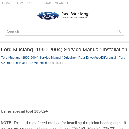
HOME
NEW
TOP
SITEMAP
SEARCH
Ford Mustang (1999-2004) Service Manual: Installation
Ford Mustang (1999-2004) Service Manual
/
Driveline
/
Rear Drive Axle/Differential - Ford
8.8-Inch Ring Gear
/
Drive Pinion
/ Installation
Using special tool 205-024
NOTE
: This is the preferred method for installing the pinion bearing cups. If
necessary, proceed to Using special tools 205-153, 205-024, 205-231, and