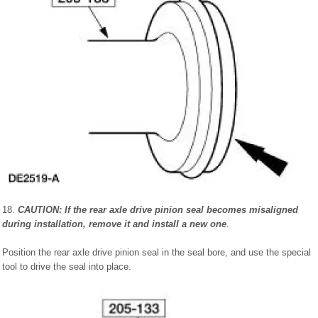
18.
CAUTION: If the rear axle drive pinion seal becomes misaligned
during installation, remove it and install a new one
.
Position the rear axle drive pinion seal in the seal bore, and use the special
tool to drive the seal into place.