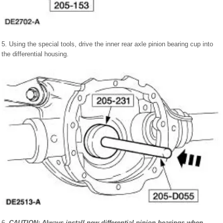
5. Using the special tools, drive the inner rear axle pinion bearing cup into
the differential housing.
6.
CAUTION: Always install new differential pinion bearings when