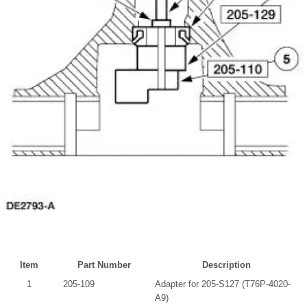
Item
Part Number
Description
1
205-109
Adapter for 205-S127 (T76P-4020-
A9)