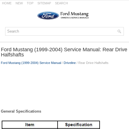
HOME
NEW
TOP
SITEMAP
SEARCH
Ford Mustang (1999-2004) Service Manual: Rear Drive
Halfshafts
Ford Mustang (1999-2004) Service Manual
/
Driveline
/ Rear Drive Halfshafts
General Specifications