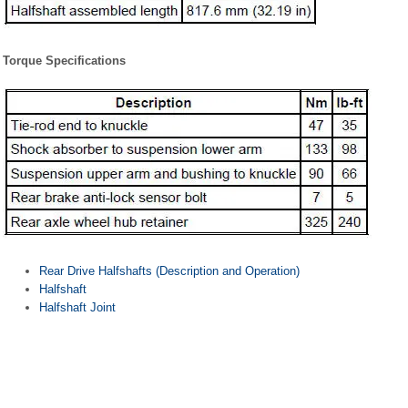
Torque Specifications
Rear Drive Halfshafts (Description and Operation)
Halfshaft
Halfshaft Joint