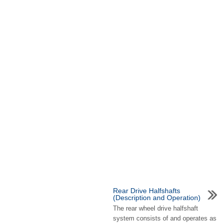
Rear Drive Halfshafts
(Description and Operation)
The rear wheel drive halfshaft
system consists of and operates as