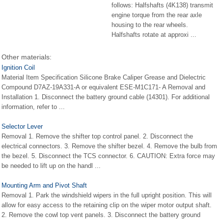
follows: Halfshafts (4K138) transmit
engine torque from the rear axle
housing to the rear wheels.
Halfshafts rotate at approxi ...
Other materials:
Ignition Coil
Material Item Specification Silicone Brake Caliper Grease and Dielectric
Compound D7AZ-19A331-A or equivalent ESE-M1C171- A Removal and
Installation 1. Disconnect the battery ground cable (14301). For additional
information, refer to ...
Selector Lever
Removal 1. Remove the shifter top control panel. 2. Disconnect the
electrical connectors. 3. Remove the shifter bezel. 4. Remove the bulb from
the bezel. 5. Disconnect the TCS connector. 6. CAUTION: Extra force may
be needed to lift up on the handl ...
Mounting Arm and Pivot Shaft
Removal 1. Park the windshield wipers in the full upright position. This will
allow for easy access to the retaining clip on the wiper motor output shaft.
2. Remove the cowl top vent panels. 3. Disconnect the battery ground