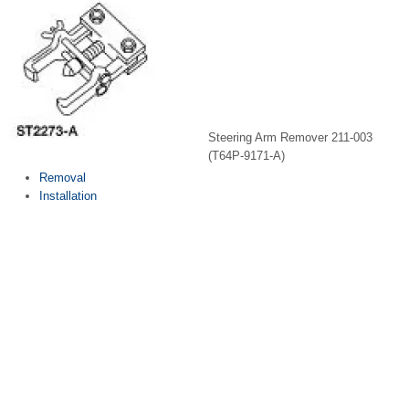
Steering Arm Remover 211-003
(T64P-9171-A)
Removal
Installation