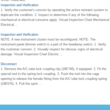
Inspection and Verification
1. Verify the customer's concern by operating the active restraint system to
duplicate the condition. 2. Inspect to determine if any of the following
mechanical or electrical concerns apply: Visual Inspection Chart Mechanical
Electrical ...
Inspection and Verification
NOTE: A new instrument cluster must be reconfigured. NOTE: The
instrument panel dimmer switch is a part of the headlamp switch. 1. Verify
the customer concern. 2. Visually inspect for obvious signs of electrical
damage. Visual Inspection Chart Electric ...
Disconnect
1. Remove the A/C tube lock coupling clip (19E746), if equipped. 2. Fit the
special tool to the spring lock coupling. 3. Push the tool into the cage
opening to release the female fitting from the A/C tube lock coupling spring
(19E576). 4. Pull the sprin ...