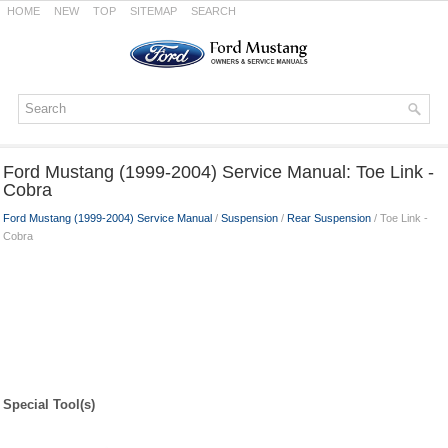
HOME
NEW
TOP
SITEMAP
SEARCH
Ford Mustang (1999-2004) Service Manual: Toe Link -
Cobra
Ford Mustang (1999-2004) Service Manual
/
Suspension
/
Rear Suspension
/ Toe Link -
Cobra
Special Tool(s)