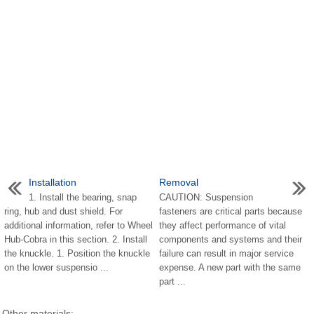
Installation
Removal
1. Install the bearing, snap
CAUTION: Suspension
ring, hub and dust shield. For
fasteners are critical parts because
additional information, refer to Wheel
they affect performance of vital
Hub-Cobra in this section. 2. Install
components and systems and their
the knuckle. 1. Position the knuckle
failure can result in major service
on the lower suspensio ...
expense. A new part with the same
part ...
Other materials: