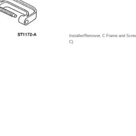
Installer/Remover, C Frame and Scre
C)