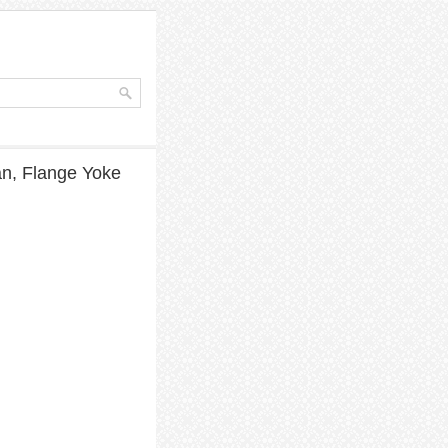
an, Flange Yoke