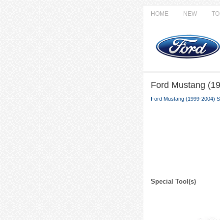
HOME
NEW
TO
Ford Mustang (19
Ford Mustang (1999-2004) S
Special Tool(s)