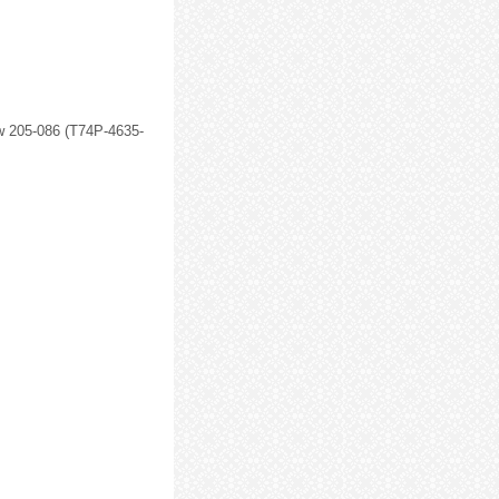
w 205-086 (T74P-4635-