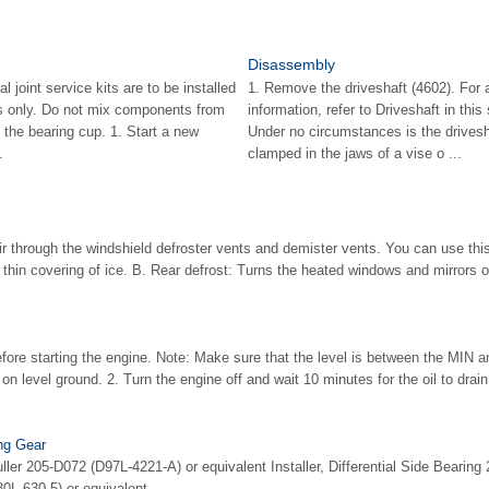
Disassembly
 joint service kits are to be installed
1. Remove the driveshaft (4602). For a
 only. Do not mix components from
information, refer to Driveshaft in th
ll the bearing cup. 1. Start a new
Under no circumstances is the drives
.
clamped in the jaws of a vise o ...
air through the windshield defroster vents and demister vents. You can use thi
a thin covering of ice. B. Rear defrost: Turns the heated windows and mirrors 
efore starting the engine. Note: Make sure that the level is between the MI
 on level ground. 2. Turn the engine off and wait 10 minutes for the oil to drain 
ing Gear
ller 205-D072 (D97L-4221-A) or equivalent Installer, Differential Side Bearin
L-630-5) or equivalent ...