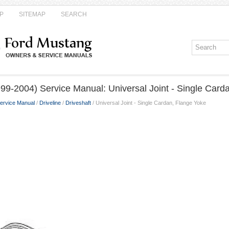
P
SITEMAP
SEARCH
99-2004) Service Manual: Universal Joint - Single Card
ervice Manual
/
Driveline
/
Driveshaft
/ Universal Joint - Single Cardan, Flange Yoke