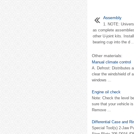
Assembly
1. NOTE: Universal
as complete assemblies
other U-joint kits. Insta
bearing cup into the d ..
Other materials:
Manual climate control
A. Defrost: Distributes 
clear the windshield of 
windows ...
Engine oil check
Note: Check the level b
sure that your vehicle is
Remove ...
Differential Case and R
Special Tool(s) 2-Jaw Pu
Step Plate 205-D016 (D80