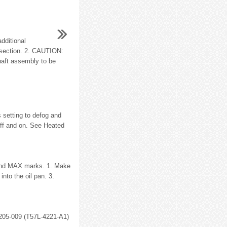
dditional
is section. 2. CAUTION:
haft assembly to be
s setting to defog and
off and on. See Heated
N and MAX marks. 1. Make
into the oil pan. 3.
g 205-009 (T57L-4221-A1)