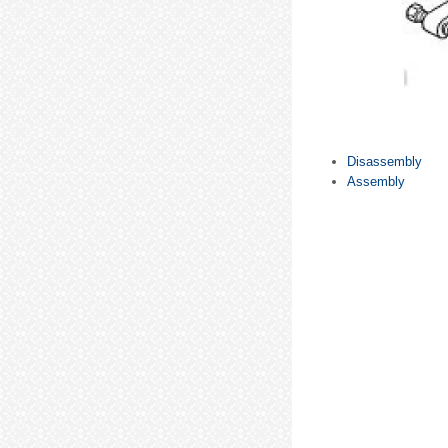
Disassembly
Assembly